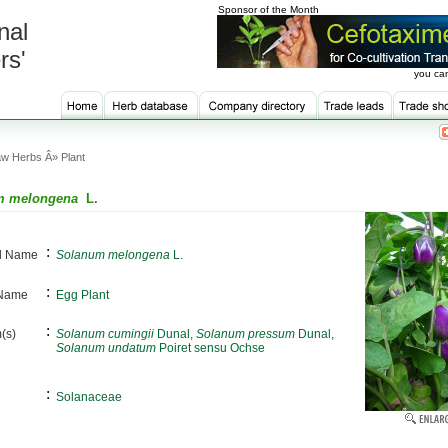
Sponsor of the Month
nal
rs'
you can
w Herbs Â» Plant
m melongena
L.
:
al Name
Solanum melongena
L.
:
 Name
Egg Plant
:
(s)
Solanum cumingii
Dunal,
Solanum pressum
Dunal,
Solanum undatum
Poiret sensu Ochse
:
Solanaceae