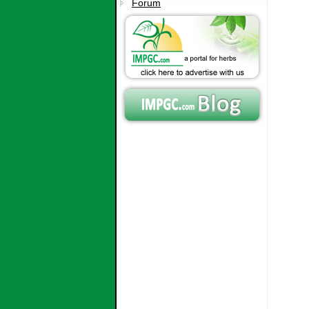
Forum