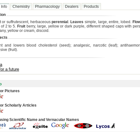
 Info
Chemistry
Pharmacology
Dealers
Products
ion
t or suffrutescent, herbaceous
perennial
.
Leaves
simple, large, entire, lobed.
Flo
 of 2 to 5.
Fruit
berry, large, yellow or dark purple, different shaped caps with pers
ny, yellow or cream, discoid.
ects
nt and lowers blood cholesterol (seed); analgesic, narcotic (leaf); antihaemo
ive (fruit).
ta
for a future
o
or Pictures
or Scholarly Articles
using Scientific Name and Vernacular Names