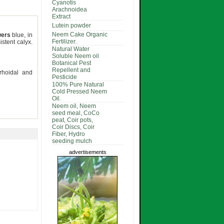
Cyanotis
Arachnoidea
Extract
Lutein powder
Neem Cake Organic
wers
blue, in
Fertilizer.
istent calyx.
Natural Water
Soluble Neem oil
Botanical Pest
Repellent and
rrhoidal and
Pesticide
100% Pure Natural
Cold Pressed Neem
Oil.
Neem oil, Neem
seed meal, CoCo
peat, Coir pots,
Coir Discs, Coir
Fiber, Hydro
seeding mulch
advertisements