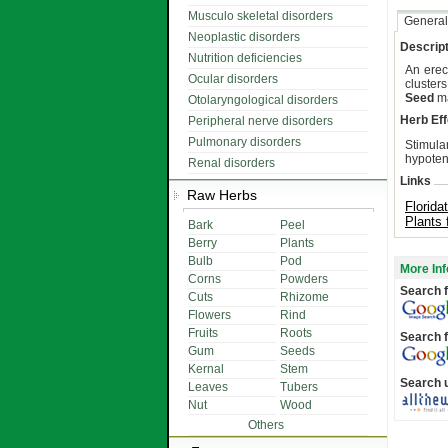
Musculo skeletal disorders
General
Neoplastic disorders
Descript
Nutrition deficiencies
An erec
Ocular disorders
clusters
Seed
ma
Otolaryngological disorders
Herb Eff
Peripheral nerve disorders
Pulmonary disorders
Stimula
hypotens
Renal disorders
Links
Raw Herbs
Florida
Plants 
Bark
Peel
Berry
Plants
Bulb
Pod
More Inf
Corns
Powders
Search f
Cuts
Rhizome
Flowers
Rind
Fruits
Roots
Search f
Gum
Seeds
Kernal
Stem
Search 
Leaves
Tubers
Nut
Wood
Others