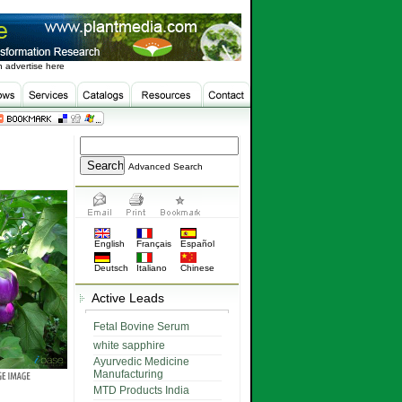
 advertise here
Advanced Search
English
Français
Español
Deutsch
Italiano
Chinese
Active Leads
Fetal Bovine Serum
white sapphire
Ayurvedic Medicine
Manufacturing
MTD Products India