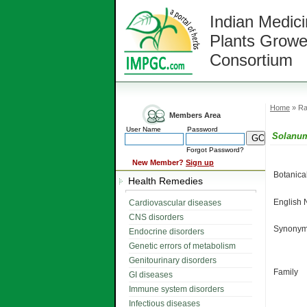
Indian Medici
Plants Growe
Consortium
Home
» Ra
Members Area
User Name
Password
Solanu
Forgot Password?
New Member?
Sign up
Botanic
Health Remedies
English
Cardiovascular diseases
CNS disorders
Synonym
Endocrine disorders
Genetic errors of metabolism
Genitourinary disorders
Family
GI diseases
Immune system disorders
Infectious diseases