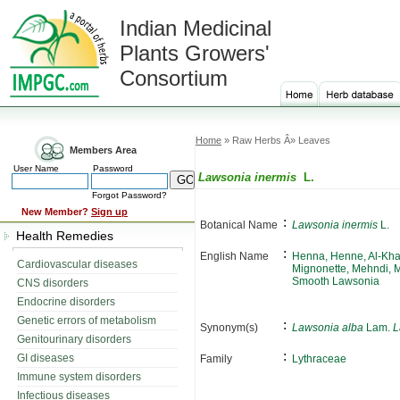
Indian Medicinal
Plants Growers'
Consortium
Home
» Raw Herbs Â» Leaves
Members Area
User Name
Password
Lawsonia inermis
L.
Forgot Password?
New Member?
Sign up
:
Botanical Name
Lawsonia inermis
L.
Health Remedies
:
English Name
Henna, Henne, Al-Kha
Cardiovascular diseases
Mignonette, Mehndi, 
Smooth Lawsonia
CNS disorders
Endocrine disorders
Genetic errors of metabolism
:
Synonym(s)
Lawsonia alba
Lam.
L
Genitourinary disorders
:
GI diseases
Family
Lythraceae
Immune system disorders
Infectious diseases