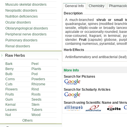
Musculo skeletal disorders
General Info
Chemistry
Pharmacol
Neoplastic disorders
Description
Nutrition deficiencies
A much-branched
shrub or small t
Ocular disorders
quadrangular, spines (modified branchl
sessile, elliptic-ovate or broadly lanc
Otolaryngological disorders
apiculate or occasionally rounded, base
Peripheral nerve disorders
rose-coloured, fragrant, in terminal, 
slender.
Fruit
(capsule) globose, purpl
Pulmonary disorders
containing numerous, pyramidal, smoot
Renal disorders
Herb Effects
Raw Herbs
Antiinflammatory and antibacterial (leaf);
Bark
Peel
Berry
Plants
More Info
Bulb
Pod
Search for Pictures
Corns
Powders
Cuts
Rhizome
Flowers
Rind
Search for Scholarly Articles
Fruits
Roots
Gum
Seeds
Search using Scientific Name and Ver
Kernal
Stem
Leaves
Tubers
Nut
Wood
Others