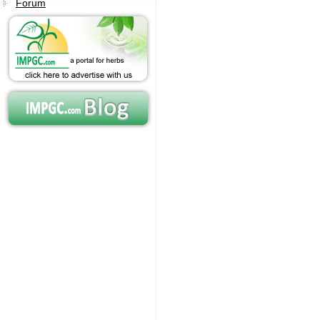
Forum