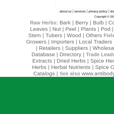
|
|
|
about us
services
privacy policy
di
Copyright © 200
Bark
Berry
Bulb
C
Raw Herbs:
|
|
|
Leaves
Nut
Peel
Plants
Pod
|
|
|
|
Stem
Tubers
Wood
Others
|
|
|
Fiel
Growers
Importers
Local Traders
|
|
Retailers
Suppliers
Wholesa
|
|
|
Database
Directory
|
| Trade Lead
Extracts
Dried Herbs
Spice He
|
|
Herbs
Herbal Nutrients
Spice O
|
|
Catalogs
www.antibody
| See also