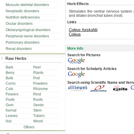
Herb Effects
Musculo skeletal disorders
Neoplastic disorders
Stimulates the central nervous system 
and dilates bronchial tubes (root).
Nutrition deficiencies
Links
Ocular disorders
Coleus forskohlii
Otolaryngological disorders
Coleus
Peripheral nerve disorders
Pulmonary disorders
More Info
Renal disorders
Search for Pictures
Raw Herbs
Bark
Peel
Search for Scholarly Articles
Berry
Plants
Bulb
Pod
Search using Scientific Name and Ver
Corns
Powders
Cuts
Rhizome
Flowers
Rind
Fruits
Roots
Gum
Seeds
Kernal
Stem
Leaves
Tubers
Nut
Wood
Others