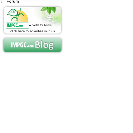
Forum