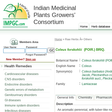
Indian Medicinal
Plants Growers'
Consortium
Home
» Raw Herbs Â» Others
Members Area
User Name
Password
Coleus forskohlii
(POIR.) BRIQ.
Forgot Password?
:
New Member?
Sign up
Botanical Name
Coleus forskohlii
(POIR
:
Health Remedies
English Name
Coleus
:
Synonym(s)
Coleus barbatus
(Andr
Cardiovascular diseases
Jacob,
Plectranthus 
forskohlii
auct.,
Plectra
CNS disorders
:
Family
Lamiaceae
Endocrine disorders
Genetic errors of metabolism
Genitourinary disorders
General Info
Chemistry
Pharmacol
GI diseases
Description
Immune system disorders
An aromatic perennial, with tuber-like r
Infectious diseases