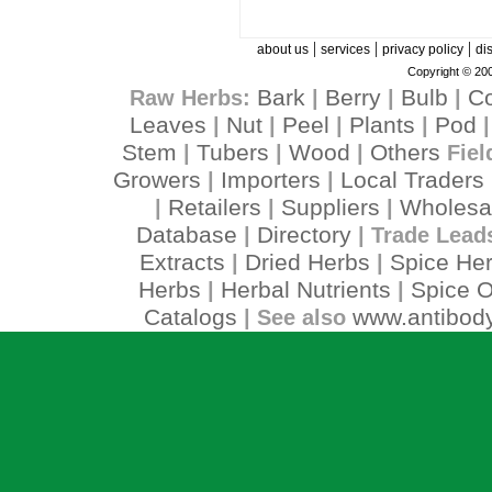
|
|
|
about us
services
privacy policy
di
Copyright © 200
Bark
Berry
Bulb
C
Raw Herbs:
|
|
|
Leaves
Nut
Peel
Plants
Pod
|
|
|
|
Stem
Tubers
Wood
Others
|
|
|
Fiel
Growers
Importers
Local Traders
|
|
Retailers
Suppliers
Wholesa
|
|
|
Database
Directory
|
| Trade Lead
Extracts
Dried Herbs
Spice He
|
|
Herbs
Herbal Nutrients
Spice O
|
|
Catalogs
www.antibody
| See also