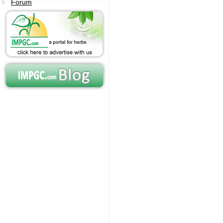
Forum