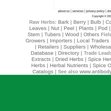
|
|
|
about us
services
privacy policy
di
Copyright © 200
Bark
Berry
Bulb
C
Raw Herbs:
|
|
|
Leaves
Nut
Peel
Plants
Pod
|
|
|
|
Stem
Tubers
Wood
Others
|
|
|
Fiel
Growers
Importers
Local Traders
|
|
Retailers
Suppliers
Wholesa
|
|
|
Database
Directory
|
| Trade Lead
Extracts
Dried Herbs
Spice He
|
|
Herbs
Herbal Nutrients
Spice O
|
|
Catalogs
www.antibody
| See also