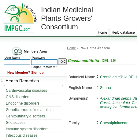
Indian Medicinal
Plants Growers'
Consortium
Home
» Raw Herbs Â» Stem
Members Area
User Name
Password
Cassia acutifolia
DELILE
Forgot Password?
New Member?
Sign up
:
Botanical Name
Cassia acutifolia
DELI
Health Remedies
:
English Name
Senna
Cardiovascular diseases
CNS disorders
:
Synonym(s)
Alexandrian senna
.
N
Cassia lanceolata
.
Cas
Endocrine disorders
aethiopica
.
Senna acut
Genetic errors of metabolism
Genitourinary disorders
:
GI diseases
Family
Caesalpiniaceae
Immune system disorders
Infectious diseases