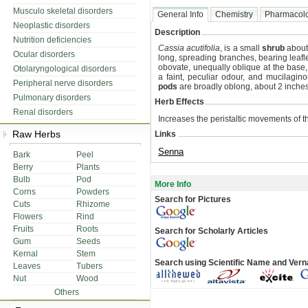
Musculo skeletal disorders
General Info
Chemistry
Pharmacol
Neoplastic disorders
Description
Nutrition deficiencies
Cassia acutifolia
, is a small
shrub
about
Ocular disorders
long, spreading branches, bearing leaflet
obovate, unequally oblique at the base, v
Otolaryngological disorders
a faint, peculiar odour, and mucilagin
Peripheral nerve disorders
pods
are broadly oblong, about 2 inches
Pulmonary disorders
Herb Effects
Renal disorders
Increases the peristaltic movements of the
Raw Herbs
Links
Senna
Bark
Peel
Berry
Plants
Bulb
Pod
More Info
Corns
Powders
Search for Pictures
Cuts
Rhizome
Flowers
Rind
Fruits
Roots
Search for Scholarly Articles
Gum
Seeds
Kernal
Stem
Search using Scientific Name and Ver
Leaves
Tubers
Nut
Wood
Others