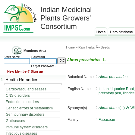
Indian Medicinal
Plants Growers'
Consortium
Home
» Raw Herbs Â» Seeds
Members Area
User Name
Password
Abrus precatorius
L.
Forgot Password?
New Member?
Sign up
:
Botanical Name
Abrus precatorius
L.
Health Remedies
:
English Name
Indian Liquorice Root
Cardiovascular diseases
precatory pea, licorice
CNS disorders
Endocrine disorders
:
Synonym(s)
Abrus abrus
(L.) W. Wi
Genetic errors of metabolism
Genitourinary disorders
:
Family
Fabaceae
GI diseases
Immune system disorders
Infectious diseases