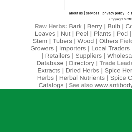
|
|
|
about us
services
privacy policy
di
Copyright © 200
Bark
Berry
Bulb
C
Raw Herbs:
|
|
|
Leaves
Nut
Peel
Plants
Pod
|
|
|
|
Stem
Tubers
Wood
Others
|
|
|
Fiel
Growers
Importers
Local Traders
|
|
Retailers
Suppliers
Wholesa
|
|
|
Database
Directory
|
| Trade Lead
Extracts
Dried Herbs
Spice He
|
|
Herbs
Herbal Nutrients
Spice O
|
|
Catalogs
www.antibody
| See also