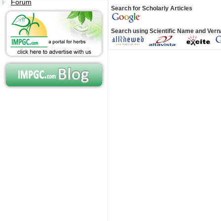
Forum
Search for Scholarly Articles
Search using Scientific Name and Ver