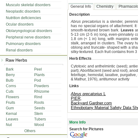
Musculo skeletal disorders
General Info
Chemistry
Pharmacol
Neoplastic disorders
Description
Nutrition deficiencies
Abrus precatorius
is a slender, perenn
Ocular disorders
has no special organs of attachment. It
smooth-textured brown bark.
Leaves
ar
Otolaryngological disorders
5-13 cm (2-5 in) long, even-pinnately co
Peripheral nerve disorders
1.8 cm (< 1 in) long, with margins enti
stalk, arranged in clusters. The ovary 
Pulmonary disorders
oblong and truncate- shaped with a shar
Renal disorders
silky-textured. Each fruit contains from 
Herb Effects
Raw Herbs
Cytotoxic and anthelmintic (seed); antie
Bark
Peel
part); Abortifacient (seed and root), anod
Berry
Plants
febrifuge, hemostat, laxative, purgative, r
& Mathur, 1976), antitumour activity
Bulb
Pod
Corns
Powders
Links
Cuts
Rhizome
Abrus precatorius
L
Flowers
Rind
PIER,
Fruits
Roots
Backyard Gardner.com
Ethnobotany Material Safety Data Sh
Gum
Seeds
Kernal
Stem
Leaves
Tubers
More Info
Nut
Wood
Search for Pictures
Others