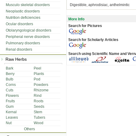
Musculo skeletal disorders
Digestible, aphrodisiac, anthelmintic
Neoplastic disorders
Nutrition deficiencies
More Info
Ocular disorders
Search for Pictures
Otolaryngological disorders
Peripheral nerve disorders
Search for Scholarly Articles
Pulmonary disorders
Renal disorders
Search using Scientific Name and Ver
Raw Herbs
Bark
Peel
Berry
Plants
Bulb
Pod
Corns
Powders
Cuts
Rhizome
Flowers
Rind
Fruits
Roots
Gum
Seeds
Kernal
Stem
Leaves
Tubers
Nut
Wood
Others