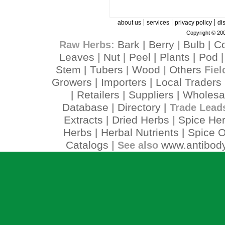
|
|
|
about us
services
privacy policy
di
Copyright © 200
Bark
Berry
Bulb
C
Raw Herbs:
|
|
|
Leaves
Nut
Peel
Plants
Pod
|
|
|
|
Stem
Tubers
Wood
Others
|
|
|
Fiel
Growers
Importers
Local Traders
|
|
Retailers
Suppliers
Wholesa
|
|
|
Database
Directory
|
| Trade Lead
Extracts
Dried Herbs
Spice He
|
|
Herbs
Herbal Nutrients
Spice O
|
|
Catalogs
www.antibody
| See also