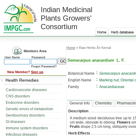
Indian Medicinal
Plants Growers'
Consortium
Home
» Raw Herbs Â» Kernal
Members Area
User Name
Password
Semecarpus anacardium
L. F.
Forgot Password?
:
New Member?
Sign up
Botanical Name
Semecarpus anacard
:
Health Remedies
English Name
Marking nut, Oriental
:
Family
Anacardiaceae
Cardiovascular diseases
CNS disorders
Endocrine disorders
General Info
Chemistry
Pharmacol
Genetic errors of metabolism
Description
Genitourinary disorders
A medium sized deciduous tree up to 15
GI diseases
cm wide, obovate to oblong.
Flowers
sma
Fruits
drupe 2.5 cm long, obliquely ovoi
Immune system disorders
Herb Effects
Infectious diseases