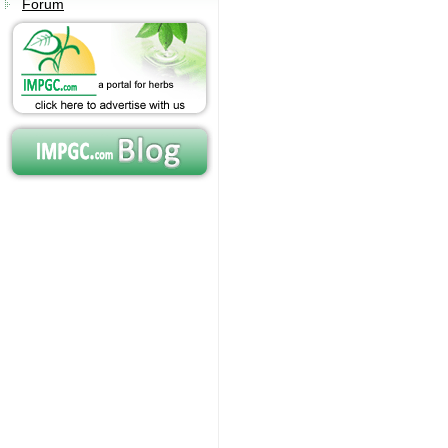
Forum