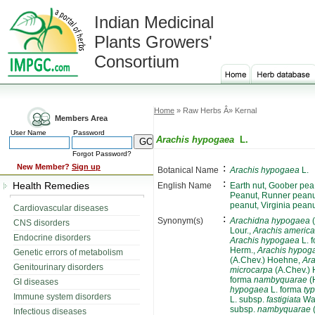
Indian Medicinal
Plants Growers'
Consortium
Home
» Raw Herbs Â» Kernal
Members Area
User Name
Password
Arachis hypogaea
L.
Forgot Password?
:
New Member?
Sign up
Botanical Name
Arachis hypogaea
L.
:
Health Remedies
English Name
Earth nut, Goober pea
Peanut, Runner peanu
peanut, Virginia pean
Cardiovascular diseases
:
Synonym(s)
Arachidna hypogaea
(
CNS disorders
Lour.,
Arachis americ
Endocrine disorders
Arachis hypogaea
L. 
Herm.,
Arachis hypog
Genetic errors of metabolism
(A.Chev.) Hoehne,
Ar
Genitourinary disorders
microcarpa
(A.Chev.)
forma
nambyquarae
(
GI diseases
hypogaea
L. forma
typ
Immune system disorders
L. subsp.
fastigiata
Wa
subsp.
nambyquarae
Infectious diseases