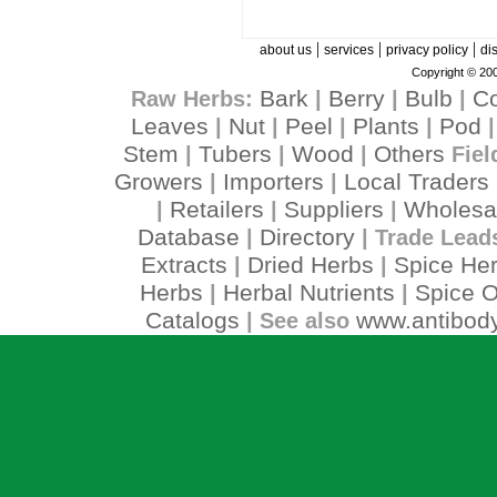
|
|
|
about us
services
privacy policy
di
Copyright © 200
Bark
Berry
Bulb
C
Raw Herbs:
|
|
|
Leaves
Nut
Peel
Plants
Pod
|
|
|
|
Stem
Tubers
Wood
Others
|
|
|
Fiel
Growers
Importers
Local Traders
|
|
Retailers
Suppliers
Wholesa
|
|
|
Database
Directory
|
| Trade Lead
Extracts
Dried Herbs
Spice He
|
|
Herbs
Herbal Nutrients
Spice O
|
|
Catalogs
www.antibody
| See also