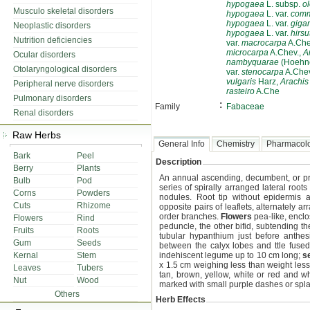
hypogaea
L. subsp.
ol
Musculo skeletal disorders
hypogaea
L. var.
comm
hypogaea
L. var.
giga
Neoplastic disorders
hypogaea
L. var.
hirsu
Nutrition deficiencies
var.
macrocarpa
A.Che
microcarpa
A.Chev.,
A
Ocular disorders
nambyquarae
(Hoehne
Otolaryngological disorders
var.
stenocarpa
A.Chev
vulgaris
Harz,
Arachi
Peripheral nerve disorders
rasteiro
A.Che
Pulmonary disorders
:
Family
Fabaceae
Renal disorders
Raw Herbs
General Info
Chemistry
Pharmacol
Bark
Peel
Description
Berry
Plants
An annual ascending, decumbent, or p
Bulb
Pod
series of spirally arranged lateral roo
Corns
Powders
nodules. Root tip without epidermis a
Cuts
Rhizome
opposite pairs of leaflets, alternately a
order branches.
Flowers
pea-like, enclo
Flowers
Rind
peduncle, the other bifid, subtending th
Fruits
Roots
tubular hypanthium just before anthesi
Gum
Seeds
between the calyx lobes and ttle fused
Kernal
Stem
indehiscent legume up to 10 cm long;
s
x 1.5 cm weighing less than weight less
Leaves
Tubers
tan, brown, yellow, white or red and w
Nut
Wood
marked with small purple dashes or spla
Others
Herb Effects