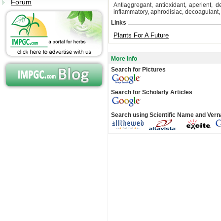
Forum
Antiaggregant, antioxidant, aperient, d
inflammatory, aphrodisiac, decoagulant, 
Links
Plants For A Future
More Info
Search for Pictures
Search for Scholarly Articles
Search using Scientific Name and Ver