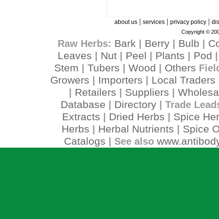
|
|
|
about us
services
privacy policy
di
Copyright © 200
Bark
Berry
Bulb
C
Raw Herbs:
|
|
|
Leaves
Nut
Peel
Plants
Pod
|
|
|
|
Stem
Tubers
Wood
Others
|
|
|
Fiel
Growers
Importers
Local Traders
|
|
Retailers
Suppliers
Wholesa
|
|
|
Database
Directory
|
| Trade Lead
Extracts
Dried Herbs
Spice He
|
|
Herbs
Herbal Nutrients
Spice O
|
|
Catalogs
www.antibody
| See also