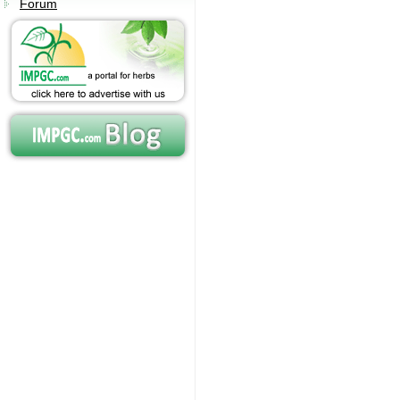
Forum