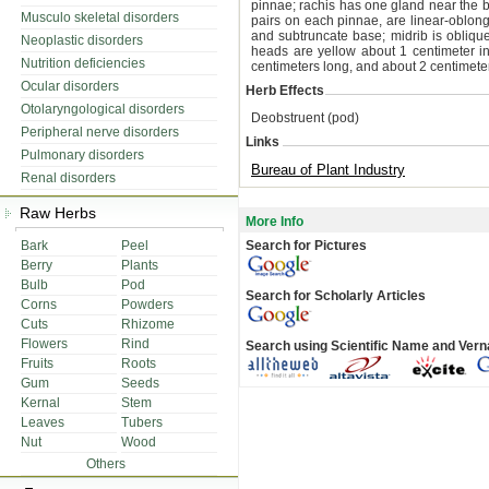
pinnae; rachis has one gland near the b
Musculo skeletal disorders
pairs on each pinnae, are linear-oblong,
and subtruncate base; midrib is obliqu
Neoplastic disorders
heads are yellow about 1 centimeter i
Nutrition deficiencies
centimeters long, and about 2 centimete
Ocular disorders
Herb Effects
Otolaryngological disorders
Deobstruent (pod)
Peripheral nerve disorders
Links
Pulmonary disorders
Bureau of Plant Industry
Renal disorders
Raw Herbs
More Info
Bark
Peel
Search for Pictures
Berry
Plants
Bulb
Pod
Search for Scholarly Articles
Corns
Powders
Cuts
Rhizome
Flowers
Rind
Search using Scientific Name and Ver
Fruits
Roots
Gum
Seeds
Kernal
Stem
Leaves
Tubers
Nut
Wood
Others