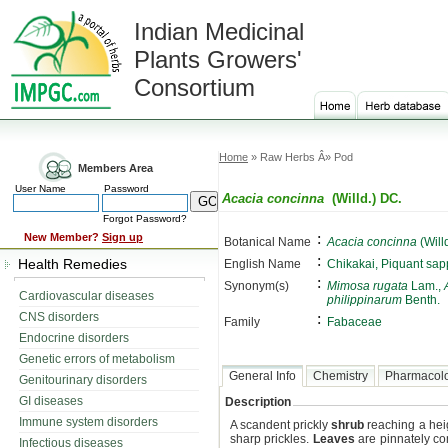
Indian Medicinal
Plants Growers'
Consortium
Home
» Raw Herbs Â» Pod
Members Area
User Name
Password
Acacia concinna
(Willd.) DC.
Forgot Password?
:
New Member?
Sign up
Botanical Name
Acacia concinna
(Will
:
Health Remedies
English Name
Chikakai, Piquant sa
:
Synonym(s)
Mimosa rugata
Lam.,
Cardiovascular diseases
philippinarum
Benth.
CNS disorders
:
Family
Fabaceae
Endocrine disorders
Genetic errors of metabolism
General Info
Chemistry
Pharmacol
Genitourinary disorders
GI diseases
Description
Immune system disorders
A scandent prickly
shrub
reaching a heig
sharp prickles.
Leaves
are pinnately co
Infectious diseases