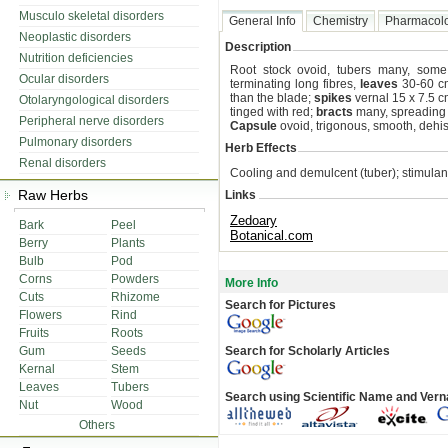
Musculo skeletal disorders
General Info
Chemistry
Pharmacol
Neoplastic disorders
Description
Nutrition deficiencies
Root stock ovoid, tubers many, some 
Ocular disorders
terminating long fibres,
leaves
30-60 cm
than the blade;
spikes
vernal 15 x 7.5 cm
Otolaryngological disorders
tinged with red;
bracts
many, spreading br
Peripheral nerve disorders
Capsule
ovoid, trigonous, smooth, dehisc
Pulmonary disorders
Herb Effects
Renal disorders
Cooling and demulcent (tuber); stimulan
Raw Herbs
Links
Zedoary
Bark
Peel
Botanical.com
Berry
Plants
Bulb
Pod
Corns
Powders
More Info
Cuts
Rhizome
Search for Pictures
Flowers
Rind
Fruits
Roots
Gum
Seeds
Search for Scholarly Articles
Kernal
Stem
Leaves
Tubers
Search using Scientific Name and Ver
Nut
Wood
Others