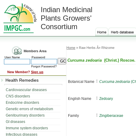
Indian Medicinal
Plants Growers'
Consortium
Home
» Raw Herbs Â» Rhizome
Members Area
User Name
Password
Curcuma zedoaria
(Christ.) Roscoe.
Forgot Password?
New Member?
Sign up
Health Remedies
:
Botanical Name
Curcuma zedoaria
(Ch
Cardiovascular diseases
CNS disorders
:
English Name
Zedoary
Endocrine disorders
Genetic errors of metabolism
:
Genitourinary disorders
Family
Zingiberaceae
GI diseases
Immune system disorders
Infectious diseases