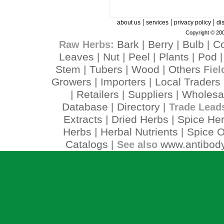
|
|
|
about us
services
privacy policy
di
Copyright © 200
Bark
Berry
Bulb
C
Raw Herbs:
|
|
|
Leaves
Nut
Peel
Plants
Pod
|
|
|
|
Stem
Tubers
Wood
Others
|
|
|
Fiel
Growers
Importers
Local Traders
|
|
Retailers
Suppliers
Wholesa
|
|
|
Database
Directory
|
| Trade Lead
Extracts
Dried Herbs
Spice He
|
|
Herbs
Herbal Nutrients
Spice O
|
|
Catalogs
www.antibody
| See also