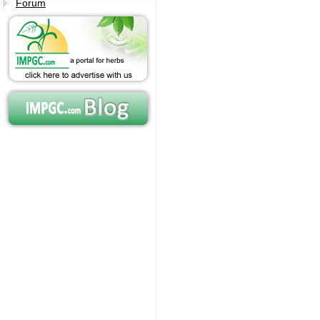
Forum