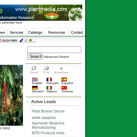
 advertise here
Advanced Search
English
Français
Español
Deutsch
Italiano
Chinese
Active Leads
Fetal Bovine Serum
white sapphire
Ayurvedic Medicine
Manufacturing
MTD Products India