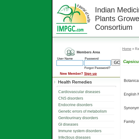
Indian Medici
Plants Growe
Consortium
Home
» Ra
Members Area
User Name
Password
Capsic
Forgot Password?
New Member?
Sign up
Botanic
Health Remedies
Cardiovascular diseases
English
CNS disorders
Endocrine disorders
Synonym
Genetic errors of metabolism
Genitourinary disorders
Family
GI diseases
Immune system disorders
Infectious diseases