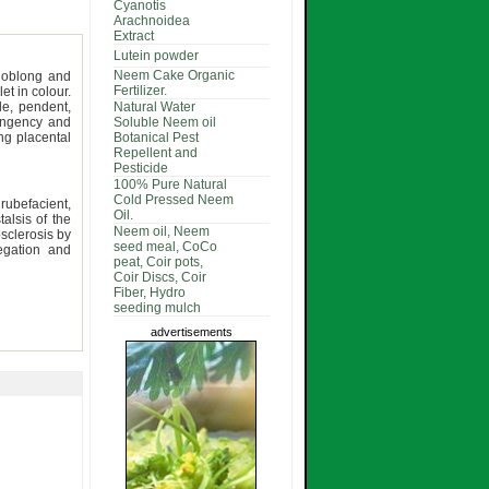
Cyanotis
Arachnoidea
Extract
Lutein powder
Neem Cake Organic
oblong and
Fertilizer.
let in colour.
le, pendent,
Natural Water
pungency and
Soluble Neem oil
ong placental
Botanical Pest
Repellent and
Pesticide
100% Pure Natural
Cold Pressed Neem
 rubefacient,
Oil.
talsis of the
Neem oil, Neem
osclerosis by
seed meal, CoCo
regation and
peat, Coir pots,
Coir Discs, Coir
Fiber, Hydro
seeding mulch
advertisements