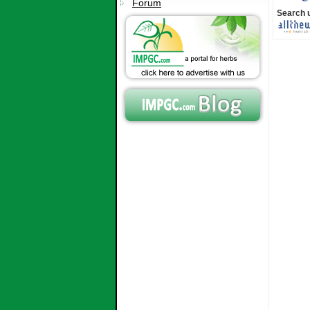
Forum
Search 