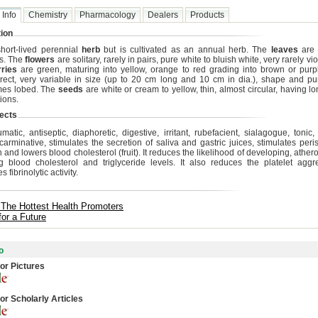
 Info
Chemistry
Pharmacology
Dealers
Products
ion
 short-lived perennial
herb
but is cultivated as an annual herb. The
leaves
are 
s. The
flowers
are solitary, rarely in pairs, pure white to bluish white, very rarely vio
rries
are green, maturing into yellow, orange to red grading into brown or purp
erect, very variable in size (up to 20 cm long and 10 cm in dia.), shape and 
mes lobed. The
seeds
are white or cream to yellow, thin, almost circular, having l
ions.
ects
matic, antiseptic, diaphoretic, digestive, irritant, rubefacient, sialagogue, tonic,
, carminative, stimulates the secretion of saliva and gastric juices, stimulates peris
and lowers blood cholesterol (fruit). It reduces the likelihood of developing, ather
g blood cholesterol and triglyceride levels. It also reduces the platelet agg
s fibrinolytic activity.
 The Hottest Health Promoters
for a Future
o
or Pictures
or Scholarly Articles