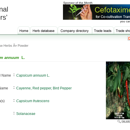
Sponsor of the Month
nal
rs'
you can
w Herbs Â» Powder
um annuum
L.
:
al Name
Capsicum annuum
L.
:
 Name
Cayenne, Red pepper, Bird Pepper
:
(s)
Capsicum frutescens
:
Solanaceae