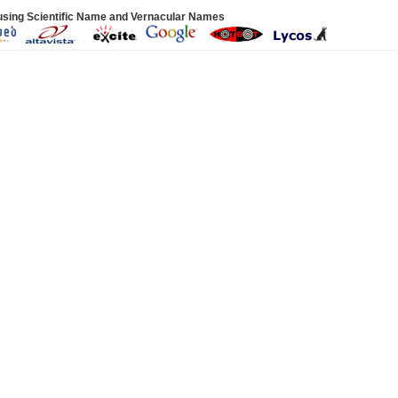
using Scientific Name and Vernacular Names