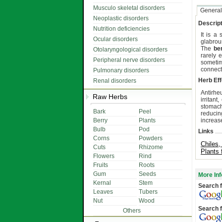
Musculo skeletal disorders
General
Neoplastic disorders
Descript
Nutrition deficiencies
It is a
Ocular disorders
glabrou
The
be
Otolaryngological disorders
rarely 
Peripheral nerve disorders
someti
connect
Pulmonary disorders
Herb Eff
Renal disorders
Antirheu
Raw Herbs
irritant
stomach 
Bark
Peel
reducin
Berry
Plants
increase
Bulb
Pod
Links
Corns
Powders
Chiles,
Cuts
Rhizome
Plants 
Flowers
Rind
Fruits
Roots
Gum
Seeds
More Inf
Kernal
Stem
Search f
Leaves
Tubers
Nut
Wood
Search f
Others