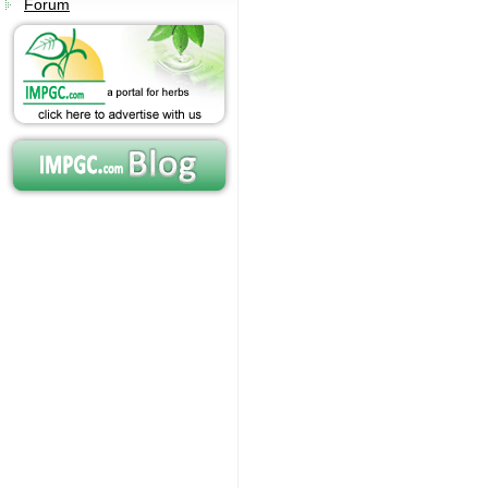
Forum