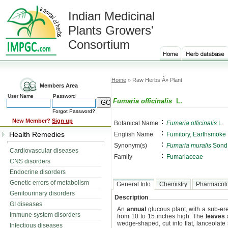
Indian Medicinal
Plants Growers'
Consortium
Home
» Raw Herbs Â» Plant
Members Area
User Name
Password
Fumaria officinalis
L.
Forgot Password?
:
New Member?
Sign up
Botanical Name
Fumaria officinalis
L.
:
Health Remedies
English Name
Fumitory, Earthsmoke
:
Synonym(s)
Fumaria muralis
Sond
Cardiovascular diseases
:
Family
Fumariaceae
CNS disorders
Endocrine disorders
Genetic errors of metabolism
General Info
Chemistry
Pharmacol
Genitourinary disorders
Description
GI diseases
An
annual
glucous plant, with a sub-er
Immune system disorders
from 10 to 15 inches high. The
leaves
a
wedge-shaped, cut into flat, lanceolat
Infectious diseases