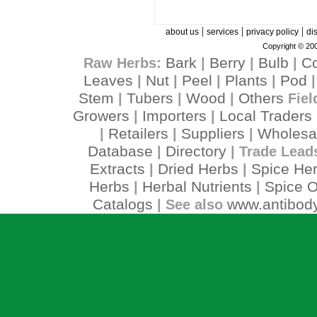
|
|
|
about us
services
privacy policy
di
Copyright © 200
Bark
Berry
Bulb
C
Raw Herbs:
|
|
|
Leaves
Nut
Peel
Plants
Pod
|
|
|
|
Stem
Tubers
Wood
Others
|
|
|
Fiel
Growers
Importers
Local Traders
|
|
Retailers
Suppliers
Wholesa
|
|
|
Database
Directory
|
| Trade Lead
Extracts
Dried Herbs
Spice He
|
|
Herbs
Herbal Nutrients
Spice O
|
|
Catalogs
www.antibody
| See also