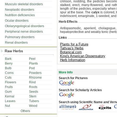
crimson, nodding, the pedicles becomin
Musculo skeletal disorders
stalked, erect, many-flowered, and rat
length of the pedicles, especially when i
Neoplastic disorders
spur at the base. The
calyx
is colored,
Nutrition deficiencies
indehiscent, emarginate, 1-seeded, and 
Ocular disorders
Herb Effects
Otolaryngological disorders
Antispasmodic, aperient, cholagogue, d
Peripheral nerve disorders
hepatoprotective and weakly tonic (herb
Pulmonary disorders
Links
Renal disorders
Plants for a Future
Tattvas's Herbs
Raw Herbs
Botanical.com
King's American Dispensatory
Bark
Peel
Herb Information
Berry
Plants
Bulb
Pod
More Info
Corns
Powders
Cuts
Rhizome
Search for Pictures
Flowers
Rind
Fruits
Roots
Search for Scholarly Articles
Gum
Seeds
Kernal
Stem
Leaves
Tubers
Search using Scientific Name and Ver
Nut
Wood
Others