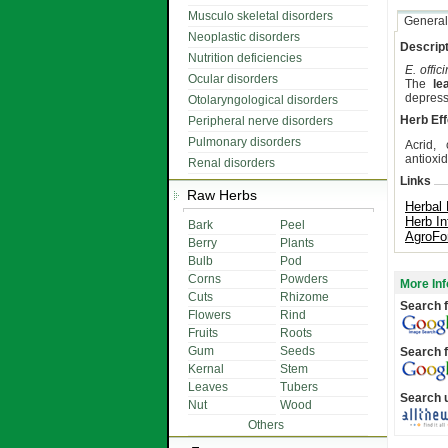
Musculo skeletal disorders
General
Neoplastic disorders
Descript
Nutrition deficiencies
E. offici
Ocular disorders
The
le
depress
Otolaryngological disorders
Herb Eff
Peripheral nerve disorders
Pulmonary disorders
Acrid, 
antioxid
Renal disorders
Links
Raw Herbs
Herbal
Herb In
Bark
Peel
AgroFo
Berry
Plants
Bulb
Pod
Corns
Powders
More Inf
Cuts
Rhizome
Search f
Flowers
Rind
Fruits
Roots
Gum
Seeds
Search f
Kernal
Stem
Leaves
Tubers
Search 
Nut
Wood
Others