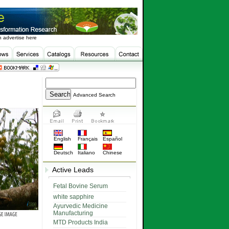
 advertise here
Advanced Search
English
Français
Español
Deutsch
Italiano
Chinese
Active Leads
Fetal Bovine Serum
white sapphire
Ayurvedic Medicine
Manufacturing
MTD Products India