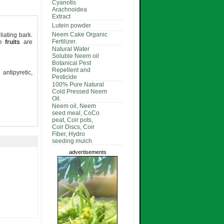
Cyanotis
Arachnoidea
Extract
Lutein powder
Neem Cake Organic
iating bark.
Fertilizer.
he
fruits
are
Natural Water
Soluble Neem oil
Botanical Pest
Repellent and
antipyretic,
Pesticide
100% Pure Natural
Cold Pressed Neem
Oil.
Neem oil, Neem
seed meal, CoCo
peat, Coir pots,
Coir Discs, Coir
Fiber, Hydro
seeding mulch
advertisements