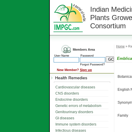
Indian Medici
Plants Growe
Consortium
Home
» Ra
Members Area
User Name
Password
Emblica 
Forgot Password?
New Member?
Sign up
Botanic
Health Remedies
Cardiovascular diseases
English
CNS disorders
Endocrine disorders
Synonym
Genetic errors of metabolism
Genitourinary disorders
Family
GI diseases
Immune system disorders
Infectious diseases