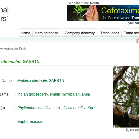
Sponsor of the Month
nal
rs'
you can
w Herbs Â» Fruits
officinalis
GAERTN.
:
al Name
Emblica officinalis
GAERTN.
:
 Name
Indian gooseberry, emblic myrobalan, amla
:
(s)
Phyllanthus emblica
Linn.,
Cicca emblica
Kurz.
:
Euphorbiaceae