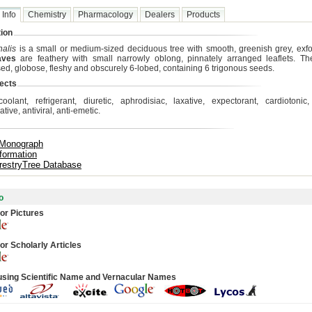
 Info
Chemistry
Pharmacology
Dealers
Products
ion
nalis
is a small or medium-sized deciduous tree with smooth, greenish grey, exfol
aves
are feathery with small narrowly oblong, pinnately arranged leaflets. T
ed, globose, fleshy and obscurely 6-lobed, containing 6 trigonous seeds.
ects
coolant, refrigerant, diuretic, aphrodisiac, laxative, expectorant, cardiotonic, 
ative, antiviral, anti-emetic.
 Monograph
formation
restryTree Database
o
or Pictures
or Scholarly Articles
using Scientific Name and Vernacular Names