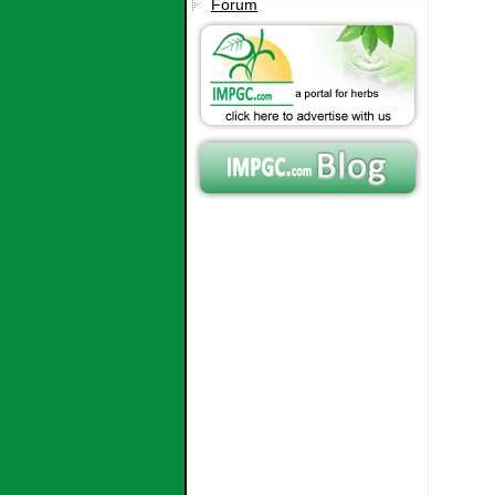
Forum