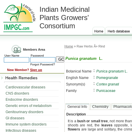
Indian Medicinal
Plants Growers'
Consortium
Home
» Raw Herbs Â» Rind
Members Area
User Name
Password
Punica granatum
L.
Forgot Password?
:
New Member?
Sign up
Botanical Name
Punica granatum
L.
:
Health Remedies
English Name
Pomegranate
:
Synonym(s)
Cortex granati
Cardiovascular diseases
:
Family
Punicaceae
CNS disorders
Endocrine disorders
Genetic errors of metabolism
General Info
Chemistry
Pharmacol
Genitourinary disorders
Description
GI diseases
It is a
bush or small tree
, not more tha
Immune system disorders
shoots are red, the
leaves
opposite, l
flowers
are large and solitary, the crim
Infectious diseases