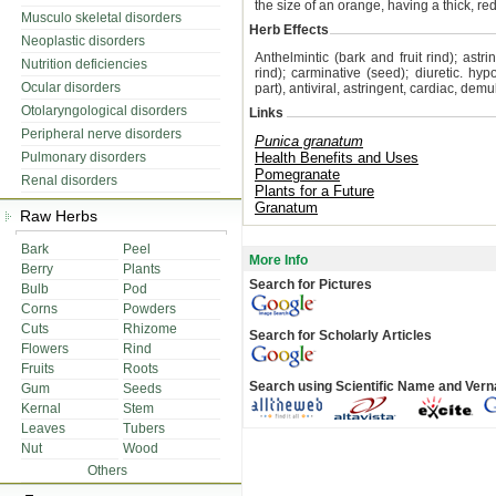
the size of an orange, having a thick, re
Musculo skeletal disorders
Herb Effects
Neoplastic disorders
Anthelmintic (bark and fruit rind); astri
Nutrition deficiencies
rind); carminative (seed); diuretic. h
Ocular disorders
part), antiviral, astringent, cardiac, d
Otolaryngological disorders
Links
Peripheral nerve disorders
Punica granatum
Pulmonary disorders
Health Benefits and Uses
Pomegranate
Renal disorders
Plants for a Future
Granatum
Raw Herbs
Bark
Peel
More Info
Berry
Plants
Search for Pictures
Bulb
Pod
Corns
Powders
Cuts
Rhizome
Search for Scholarly Articles
Flowers
Rind
Fruits
Roots
Search using Scientific Name and Ver
Gum
Seeds
Kernal
Stem
Leaves
Tubers
Nut
Wood
Others