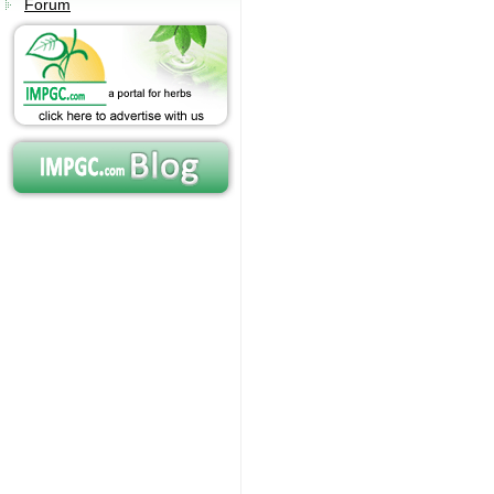
Forum