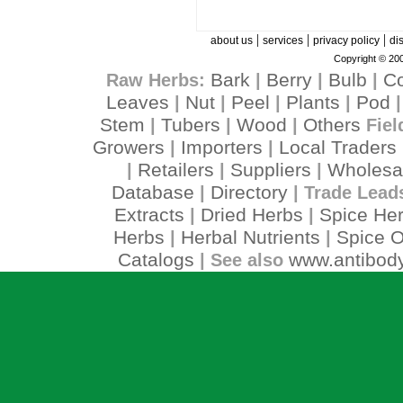
|
|
|
about us
services
privacy policy
di
Copyright © 200
Bark
Berry
Bulb
C
Raw Herbs:
|
|
|
Leaves
Nut
Peel
Plants
Pod
|
|
|
|
Stem
Tubers
Wood
Others
|
|
|
Fiel
Growers
Importers
Local Traders
|
|
Retailers
Suppliers
Wholesa
|
|
|
Database
Directory
|
| Trade Lead
Extracts
Dried Herbs
Spice He
|
|
Herbs
Herbal Nutrients
Spice O
|
|
Catalogs
www.antibody
| See also