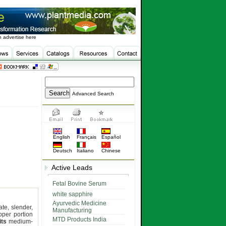
 advertise here
Advanced Search
English
Français
Español
Deutsch
Italiano
Chinese
Active Leads
Fetal Bovine Serum
white sapphire
Ayurvedic Medicine
ate, slender,
Manufacturing
pper portion
MTD Products India
its
medium-