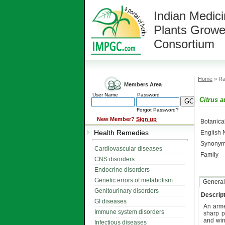
Indian Medici
Plants Growe
Consortium
Home
» Ra
Members Area
User Name
Password
Citrus 
Forgot Password?
New Member?
Sign up
Botanic
Health Remedies
English
Synonym
Cardiovascular diseases
Family
CNS disorders
Endocrine disorders
Genetic errors of metabolism
General
Genitourinary disorders
Descript
GI diseases
An ar
Immune system disorders
sharp p
and win
Infectious diseases