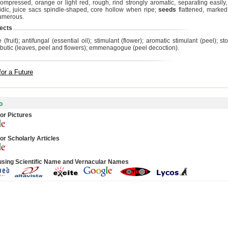
ompressed, orange or light red, rough, rind strongly aromatic, separating easily, b
idic, juice sacs spindle-shaped, core hollow when ripe;
seeds
flattened, marked
numerous.
ects
 (fruit); antifungal (essential oil); stimulant (flower); aromatic stimulant (peel); 
rbutic (leaves, peel and flowers); emmenagogue (peel decoction).
for a Future
o
or Pictures
or Scholarly Articles
using Scientific Name and Vernacular Names