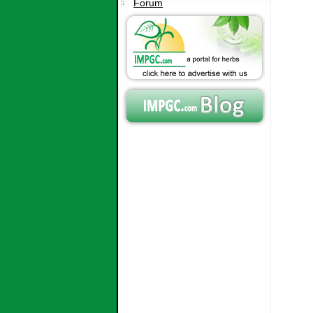
Forum