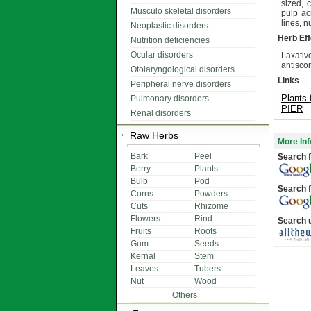
sized, c
Musculo skeletal disorders
pulp ac
lines, 
Neoplastic disorders
Herb Eff
Nutrition deficiencies
Ocular disorders
Laxative
antisco
Otolaryngological disorders
Links
Peripheral nerve disorders
Plants 
Pulmonary disorders
PIER
Renal disorders
Raw Herbs
More Inf
Bark
Peel
Search f
Berry
Plants
Bulb
Pod
Search f
Corns
Powders
Cuts
Rhizome
Flowers
Rind
Search 
Fruits
Roots
Gum
Seeds
Kernal
Stem
Leaves
Tubers
Nut
Wood
Others