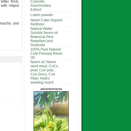
itter, thick,
Cyanotis
 with ridged
Arachnoidea
Extract
Lutein powder
Neem Cake Organic
stomachic and
Fertilizer.
Natural Water
Soluble Neem oil
Botanical Pest
Repellent and
Pesticide
100% Pure Natural
Cold Pressed Neem
Oil.
Neem oil, Neem
seed meal, CoCo
peat, Coir pots,
Coir Discs, Coir
Fiber, Hydro
seeding mulch
advertisements