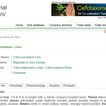
Sponsor of the Month
nal
rs'
you can
w Herbs Â» Peel
aurantium
Linn.
:
al Name
Citrus aurantium
Linn.
:
 Name
Bigarade or Sour orange
:
(s)
Citrus bigarradia
Loisel.,
Citrus vulgaris
Risso.
:
Rutaceae
 Info
Chemistry
Pharmacology
Dealers
Products
ion
med
tree
, 7.5 to 9 m in height with a dense compact rounded head.
Thorns
altern
ointed;
leaves
articulated, ovate, distinctly scented, petiole broadly winged in u
gless at base;
flowers
white in small axillary cymes, strongly sweet-scented;
fru