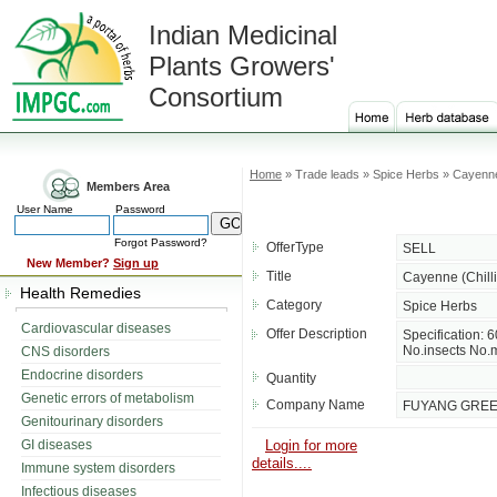
Indian Medicinal
Plants Growers'
Consortium
Home
» Trade leads » Spice Herbs » Cayenne 
Members Area
User Name
Password
Forgot Password?
OfferType
SELL
New Member?
Sign up
Title
Cayenne (Chill
Health Remedies
Category
Spice Herbs
Cardiovascular diseases
Offer Description
Specification
No.insects No.m
CNS disorders
Endocrine disorders
Quantity
Genetic errors of metabolism
Company Name
FUYANG GREEN
Genitourinary disorders
GI diseases
Login for more
details....
Immune system disorders
Infectious diseases