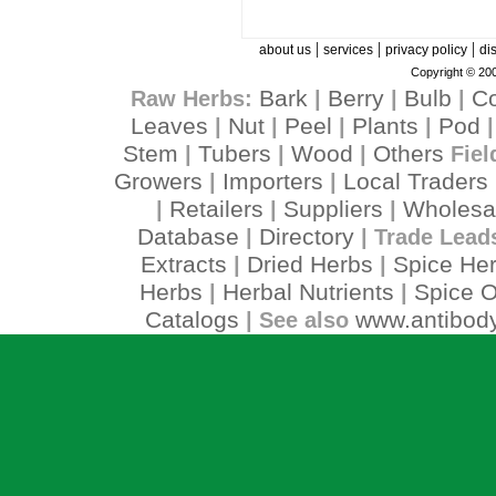
|
|
|
about us
services
privacy policy
di
Copyright © 200
Bark
Berry
Bulb
C
Raw Herbs:
|
|
|
Leaves
Nut
Peel
Plants
Pod
|
|
|
|
Stem
Tubers
Wood
Others
|
|
|
Fiel
Growers
Importers
Local Traders
|
|
Retailers
Suppliers
Wholesa
|
|
|
Database
Directory
|
| Trade Lead
Extracts
Dried Herbs
Spice He
|
|
Herbs
Herbal Nutrients
Spice O
|
|
Catalogs
www.antibody
| See also