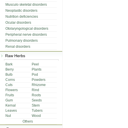
Musculo skeletal disorders
Neoplastic disorders
Nutrition deficiencies
Ocular disorders
Otolaryngological disorders
Peripheral nerve disorders
Pulmonary disorders
Renal disorders
Raw Herbs
Bark
Peel
Berry
Plants
Bulb
Pod
Corns
Powders
Cuts
Rhizome
Flowers
Rind
Fruits
Roots
Gum
Seeds
Kernal
Stem
Leaves
Tubers
Nut
Wood
Others