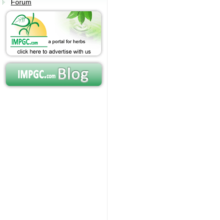
Forum