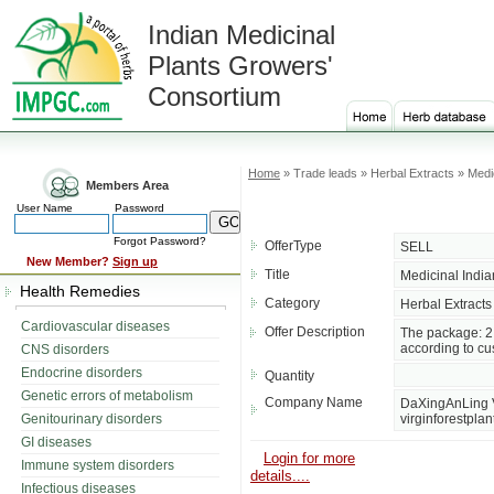
Indian Medicinal
Plants Growers'
Consortium
Home
» Trade leads » Herbal Extracts » Medic
Members Area
User Name
Password
Forgot Password?
OfferType
SELL
New Member?
Sign up
Title
Medicinal India
Health Remedies
Category
Herbal Extracts
Cardiovascular diseases
Offer Description
The package: 2.
according to cu
CNS disorders
Endocrine disorders
Quantity
Genetic errors of metabolism
Company Name
DaXingAnLing Vi
Genitourinary disorders
virginforestplan
GI diseases
Login for more
Immune system disorders
details....
Infectious diseases