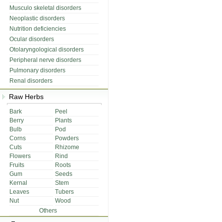
Musculo skeletal disorders
Neoplastic disorders
Nutrition deficiencies
Ocular disorders
Otolaryngological disorders
Peripheral nerve disorders
Pulmonary disorders
Renal disorders
Raw Herbs
Bark
Peel
Berry
Plants
Bulb
Pod
Corns
Powders
Cuts
Rhizome
Flowers
Rind
Fruits
Roots
Gum
Seeds
Kernal
Stem
Leaves
Tubers
Nut
Wood
Others