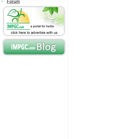
Forum