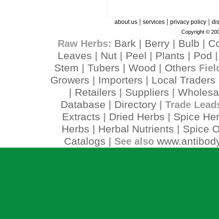
|
|
|
about us
services
privacy policy
di
Copyright © 200
Bark
Berry
Bulb
C
Raw Herbs:
|
|
|
Leaves
Nut
Peel
Plants
Pod
|
|
|
|
Stem
Tubers
Wood
Others
|
|
|
Fiel
Growers
Importers
Local Traders
|
|
Retailers
Suppliers
Wholesa
|
|
|
Database
Directory
|
| Trade Lead
Extracts
Dried Herbs
Spice He
|
|
Herbs
Herbal Nutrients
Spice O
|
|
Catalogs
www.antibody
| See also