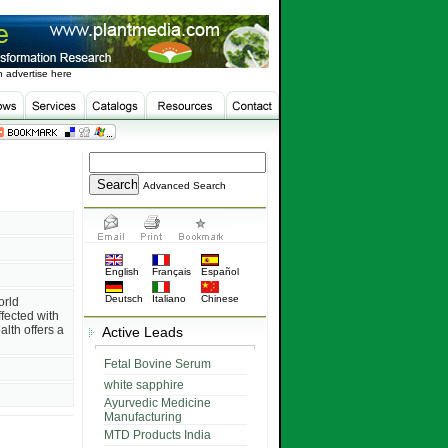
 advertise here
Advanced Search
English
Français
Español
Deutsch
Italiano
Chinese
orld
fected with
lth offers a
Active Leads
Fetal Bovine Serum
white sapphire
Ayurvedic Medicine
Manufacturing
MTD Products India