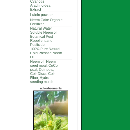
Cyanotis
Arachnoidea
Extract
Lutein powder
Neem Cake Organic
Fertilizer.
Natural Water
Soluble Neem oil
Botanical Pest
Repellent and
Pesticide
100% Pure Natural
Cold Pressed Neem
Oil.
Neem oil, Neem
seed meal, CoCo
peat, Coir pots,
Coir Discs, Coir
Fiber, Hydro
seeding mulch
advertisements