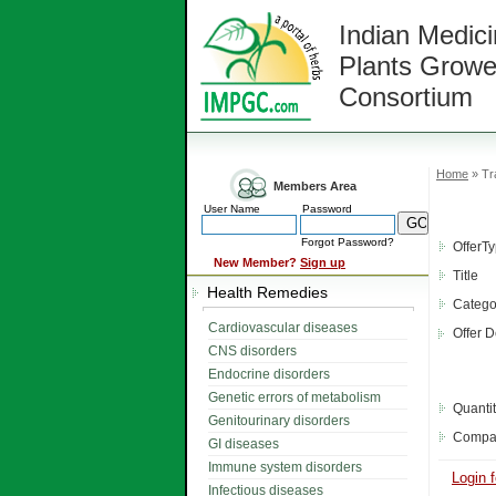
Indian Medici
Plants Growe
Consortium
Home
» Tr
Members Area
User Name
Password
Forgot Password?
OfferT
New Member?
Sign up
Title
Health Remedies
Catego
Cardiovascular diseases
Offer D
CNS disorders
Endocrine disorders
Genetic errors of metabolism
Quanti
Genitourinary disorders
Compa
GI diseases
Immune system disorders
Login f
Infectious diseases