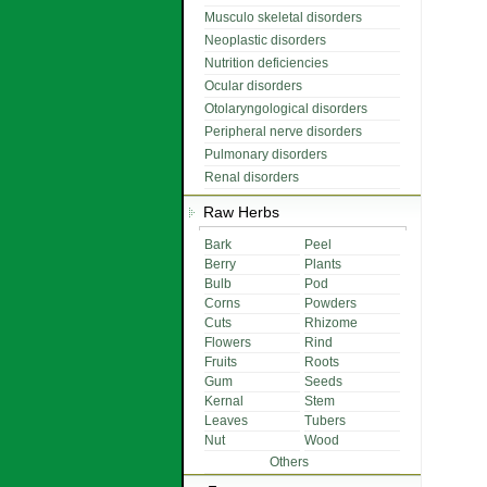
Musculo skeletal disorders
Neoplastic disorders
Nutrition deficiencies
Ocular disorders
Otolaryngological disorders
Peripheral nerve disorders
Pulmonary disorders
Renal disorders
Raw Herbs
Bark
Peel
Berry
Plants
Bulb
Pod
Corns
Powders
Cuts
Rhizome
Flowers
Rind
Fruits
Roots
Gum
Seeds
Kernal
Stem
Leaves
Tubers
Nut
Wood
Others