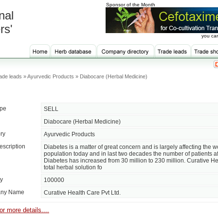
Sponsor of the Month
nal
rs'
you can
ade leads » Ayurvedic Products » Diabocare (Herbal Medicine)
ype
SELL
Diabocare (Herbal Medicine)
ry
Ayurvedic Products
escription
Diabetes is a matter of great concern and is largely affecting the w
population today and in last two decades the number of patients af
Diabetes has increased from 30 million to 230 million. Curative Hea
total herbal solution fo
ty
100000
ny Name
Curative Health Care Pvt Ltd.
or more details....