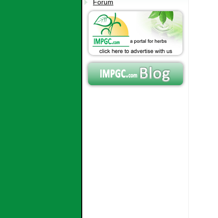
Forum