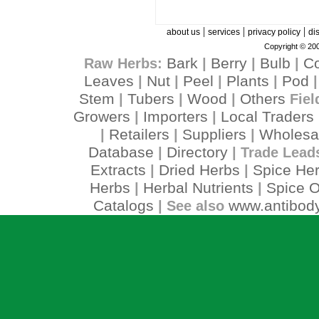
|
|
|
about us
services
privacy policy
di
Copyright © 200
Bark
Berry
Bulb
C
Raw Herbs:
|
|
|
Leaves
Nut
Peel
Plants
Pod
|
|
|
|
Stem
Tubers
Wood
Others
|
|
|
Fiel
Growers
Importers
Local Traders
|
|
Retailers
Suppliers
Wholesa
|
|
|
Database
Directory
|
| Trade Lead
Extracts
Dried Herbs
Spice He
|
|
Herbs
Herbal Nutrients
Spice O
|
|
Catalogs
www.antibody
| See also