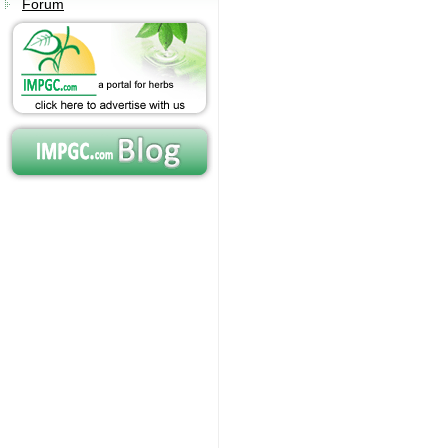
Forum