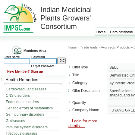
Indian Medicinal
Plants Growers'
Consortium
Home
» Trade leads » Ayurvedic Products » 
Members Area
User Name
Password
Forgot Password?
OfferType
SELL
New Member?
Sign up
Title
Dehydrated Oni
Health Remedies
Category
Ayurvedic Prod
Cardiovascular diseases
Offer Description
Specifications:
shaped, and eve
CNS disorders
Endocrine disorders
Quantity
Genetic errors of metabolism
Company Name
FUYANG GREEN
Genitourinary disorders
GI diseases
Login for more
details....
Immune system disorders
Infectious diseases