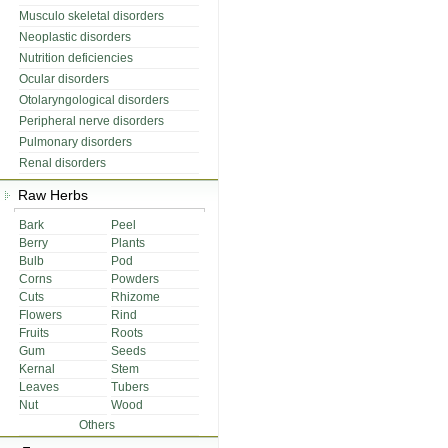
Musculo skeletal disorders
Neoplastic disorders
Nutrition deficiencies
Ocular disorders
Otolaryngological disorders
Peripheral nerve disorders
Pulmonary disorders
Renal disorders
Raw Herbs
Bark
Peel
Berry
Plants
Bulb
Pod
Corns
Powders
Cuts
Rhizome
Flowers
Rind
Fruits
Roots
Gum
Seeds
Kernal
Stem
Leaves
Tubers
Nut
Wood
Others