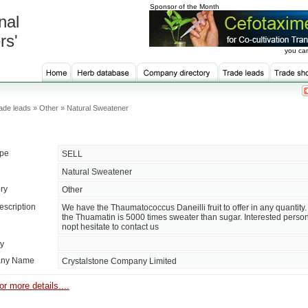
Sponsor of the Month
nal
rs'
you can
ade leads » Other » Natural Sweatener
ype
SELL
Natural Sweatener
ry
Other
escription
We have the Thaumatococcus Daneilli fruit to offer in any quantity
the Thuamatin is 5000 times sweater than sugar. Interested perso
nopt hesitate to contact us
ty
ny Name
Crystalstone Company Limited
or more details....