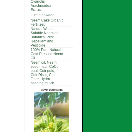
Cyanotis
Arachnoidea
Extract
Lutein powder
Neem Cake Organic
Fertilizer.
Natural Water
Soluble Neem oil
Botanical Pest
Repellent and
Pesticide
100% Pure Natural
Cold Pressed Neem
Oil.
Neem oil, Neem
seed meal, CoCo
peat, Coir pots,
Coir Discs, Coir
Fiber, Hydro
seeding mulch
advertisements