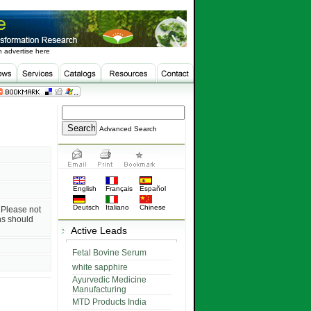
 advertise here
Advanced Search
English
Français
Español
Deutsch
Italiano
Chinese
. Please not
ns should
Active Leads
Fetal Bovine Serum
white sapphire
Ayurvedic Medicine
Manufacturing
MTD Products India