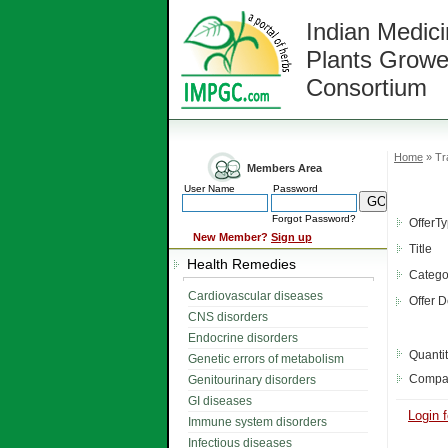
Indian Medici
Plants Growe
Consortium
Home
» Tr
Members Area
User Name
Password
Forgot Password?
OfferT
New Member?
Sign up
Title
Health Remedies
Catego
Cardiovascular diseases
Offer D
CNS disorders
Endocrine disorders
Quanti
Genetic errors of metabolism
Compa
Genitourinary disorders
GI diseases
Login f
Immune system disorders
Infectious diseases