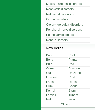
Musculo skeletal disorders
Neoplastic disorders
Nutrition deficiencies
Ocular disorders
Otolaryngological disorders
Peripheral nerve disorders
Pulmonary disorders
Renal disorders
Raw Herbs
Bark
Peel
Berry
Plants
Bulb
Pod
Corns
Powders
Cuts
Rhizome
Flowers
Rind
Fruits
Roots
Gum
Seeds
Kernal
Stem
Leaves
Tubers
Nut
Wood
Others