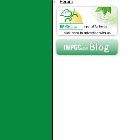
Forum