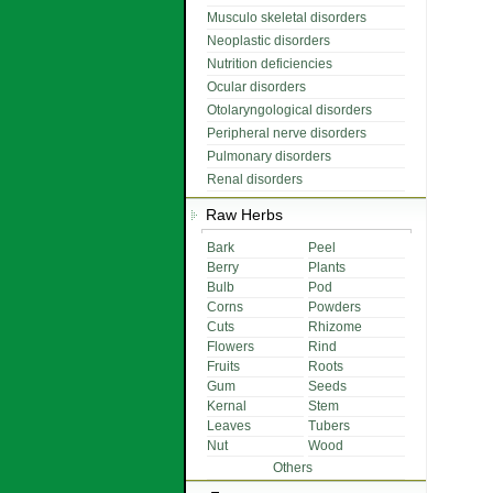
Musculo skeletal disorders
Neoplastic disorders
Nutrition deficiencies
Ocular disorders
Otolaryngological disorders
Peripheral nerve disorders
Pulmonary disorders
Renal disorders
Raw Herbs
Bark
Peel
Berry
Plants
Bulb
Pod
Corns
Powders
Cuts
Rhizome
Flowers
Rind
Fruits
Roots
Gum
Seeds
Kernal
Stem
Leaves
Tubers
Nut
Wood
Others