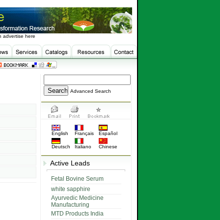
 advertise here
Advanced Search
English
Français
Español
Deutsch
Italiano
Chinese
Active Leads
Fetal Bovine Serum
white sapphire
Ayurvedic Medicine
Manufacturing
MTD Products India