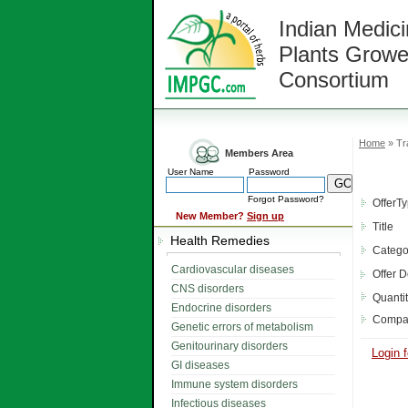
Indian Medici
Plants Growe
Consortium
Home
» Tr
Members Area
User Name
Password
Forgot Password?
OfferT
New Member?
Sign up
Title
Health Remedies
Catego
Cardiovascular diseases
Offer D
CNS disorders
Quanti
Endocrine disorders
Compa
Genetic errors of metabolism
Genitourinary disorders
Login f
GI diseases
Immune system disorders
Infectious diseases