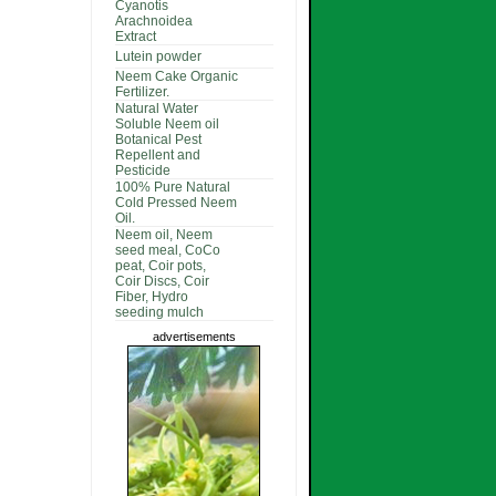
Cyanotis
Arachnoidea
Extract
Lutein powder
Neem Cake Organic
Fertilizer.
Natural Water
Soluble Neem oil
Botanical Pest
Repellent and
Pesticide
100% Pure Natural
Cold Pressed Neem
Oil.
Neem oil, Neem
seed meal, CoCo
peat, Coir pots,
Coir Discs, Coir
Fiber, Hydro
seeding mulch
advertisements