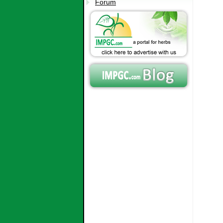
Forum