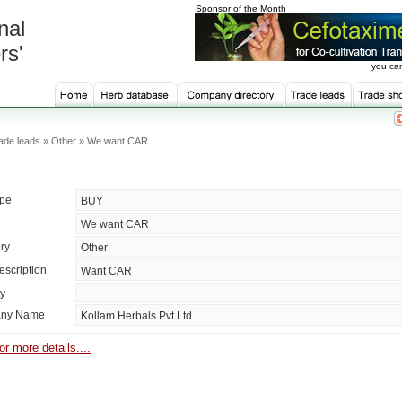
Sponsor of the Month
nal
rs'
you can
ade leads » Other » We want CAR
ype
BUY
We want CAR
ry
Other
escription
Want CAR
ty
ny Name
Kollam Herbals Pvt Ltd
or more details....