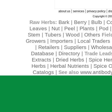
|
|
|
about us
services
privacy policy
di
Copyright © 200
Bark
Berry
Bulb
C
Raw Herbs:
|
|
|
Leaves
Nut
Peel
Plants
Pod
|
|
|
|
Stem
Tubers
Wood
Others
|
|
|
Fiel
Growers
Importers
Local Traders
|
|
Retailers
Suppliers
Wholesa
|
|
|
Database
Directory
|
| Trade Lead
Extracts
Dried Herbs
Spice He
|
|
Herbs
Herbal Nutrients
Spice O
|
|
Catalogs
www.antibody
| See also