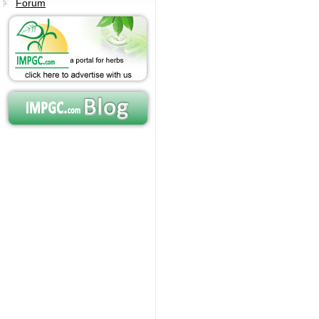
Forum