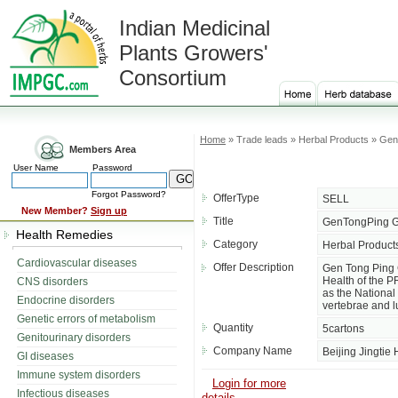
Indian Medicinal
Plants Growers'
Consortium
Home
» Trade leads » Herbal Products » Ge
Members Area
User Name
Password
Forgot Password?
OfferType
SELL
New Member?
Sign up
Title
GenTongPing G
Health Remedies
Category
Herbal Product
Cardiovascular diseases
Offer Description
Gen Tong Ping G
Health of the P
CNS disorders
as the National
Endocrine disorders
vertebrae and 
Genetic errors of metabolism
Quantity
5cartons
Genitourinary disorders
Company Name
Beijing Jingtie
GI diseases
Immune system disorders
Login for more
Infectious diseases
details....