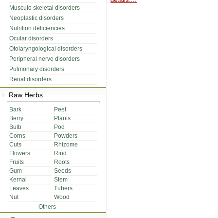
Musculo skeletal disorders
Neoplastic disorders
Nutrition deficiencies
Ocular disorders
Otolaryngological disorders
Peripheral nerve disorders
Pulmonary disorders
Renal disorders
Raw Herbs
Bark
Peel
Berry
Plants
Bulb
Pod
Corns
Powders
Cuts
Rhizome
Flowers
Rind
Fruits
Roots
Gum
Seeds
Kernal
Stem
Leaves
Tubers
Nut
Wood
Others