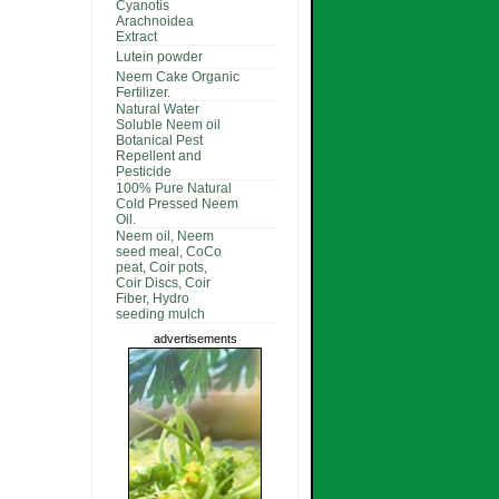
Cyanotis
Arachnoidea
Extract
Lutein powder
Neem Cake Organic
Fertilizer.
Natural Water
Soluble Neem oil
Botanical Pest
Repellent and
Pesticide
100% Pure Natural
Cold Pressed Neem
Oil.
Neem oil, Neem
seed meal, CoCo
peat, Coir pots,
Coir Discs, Coir
Fiber, Hydro
seeding mulch
advertisements