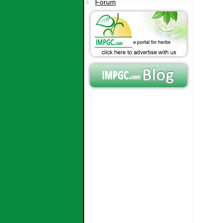
Forum