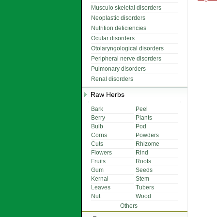
Musculo skeletal disorders
Neoplastic disorders
Nutrition deficiencies
Ocular disorders
Otolaryngological disorders
Peripheral nerve disorders
Pulmonary disorders
Renal disorders
Raw Herbs
Bark
Peel
Berry
Plants
Bulb
Pod
Corns
Powders
Cuts
Rhizome
Flowers
Rind
Fruits
Roots
Gum
Seeds
Kernal
Stem
Leaves
Tubers
Nut
Wood
Others