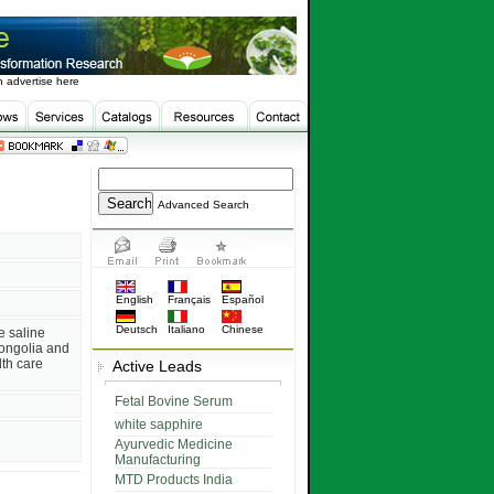
 advertise here
Advanced Search
English
Français
Español
Deutsch
Italiano
Chinese
e saline
ongolia and
th care
Active Leads
Fetal Bovine Serum
white sapphire
Ayurvedic Medicine
Manufacturing
MTD Products India