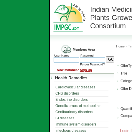
Indian Medici
Plants Growe
Consortium
Home
» Tr
Members Area
User Name
Password
Forgot Password?
OfferT
New Member?
Sign up
Title
Health Remedies
Catego
Cardiovascular diseases
Offer D
CNS disorders
Endocrine disorders
Genetic errors of metabolism
Quanti
Genitourinary disorders
Compa
GI diseases
Immune system disorders
Infectious diseases
Login f