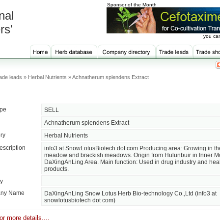
Sponsor of the Month
nal
rs'
you can
ade leads » Herbal Nutrients » Achnatherum splendens Extract
ype
SELL
Achnatherum splendens Extract
ry
Herbal Nutrients
escription
info3 at SnowLotusBiotech dot com Producing area: Growing in th
meadow and brackish meadows. Origin from Hulunbuir in Inner M
DaXingAnLing Area. Main function: Used in drug industry and heal
products.
ty
ny Name
DaXingAnLing Snow Lotus Herb Bio-technology Co.,Ltd (info3 at
snowlotusbiotech dot com)
or more details....