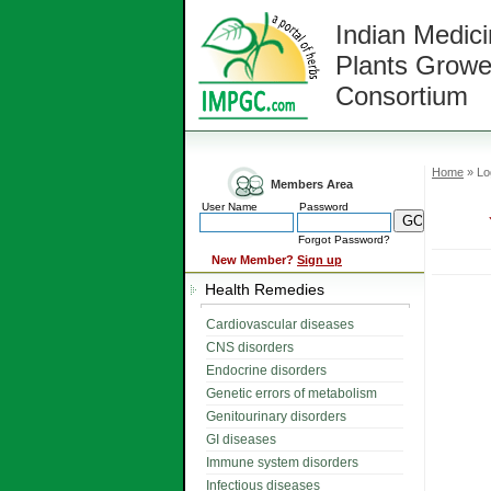
Indian Medici
Plants Growe
Consortium
Home
» Lo
Members Area
User Name
Password
Forgot Password?
New Member?
Sign up
Health Remedies
Cardiovascular diseases
CNS disorders
Endocrine disorders
Genetic errors of metabolism
Genitourinary disorders
GI diseases
Immune system disorders
Infectious diseases