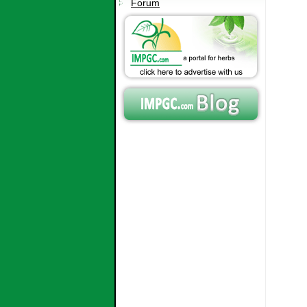
Forum