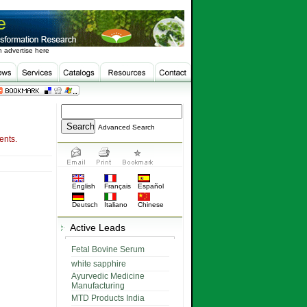
 advertise here
Advanced Search
ents.
English
Français
Español
Deutsch
Italiano
Chinese
Active Leads
Fetal Bovine Serum
white sapphire
Ayurvedic Medicine
Manufacturing
MTD Products India