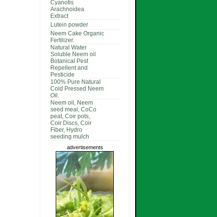
Cyanotis
Arachnoidea
Extract
Lutein powder
Neem Cake Organic
Fertilizer.
Natural Water
Soluble Neem oil
Botanical Pest
Repellent and
Pesticide
100% Pure Natural
Cold Pressed Neem
Oil.
Neem oil, Neem
seed meal, CoCo
peat, Coir pots,
Coir Discs, Coir
Fiber, Hydro
seeding mulch
advertisements