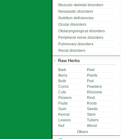
Musculo skeletal disorders
Neoplastic disorders
Nutrition deficiencies
Ocular disorders
Otolaryngological disorders
Peripheral nerve disorders
Pulmonary disorders
Renal disorders
Raw Herbs
Bark
Peel
Berry
Plants
Bulb
Pod
Corns
Powders
Cuts
Rhizome
Flowers
Rind
Fruits
Roots
Gum
Seeds
Kernal
Stem
Leaves
Tubers
Nut
Wood
Others