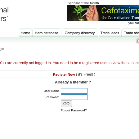
Sponsor of the Month
nal
rs'
you can
gin
You are currently not logged in. You need to be a registered user to view these cont
( it's Free!! )
Register Now
Already a member ?
User Name
Password
Forgot Password?