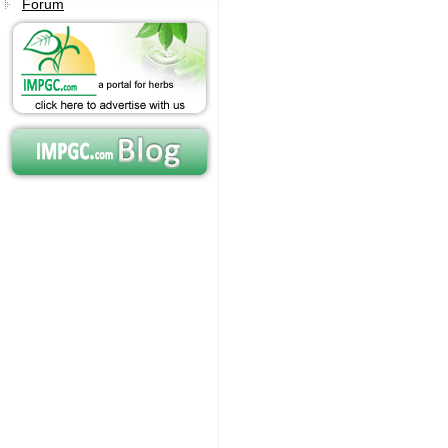
Forum