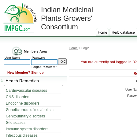
Indian Medicinal
Plants Growers'
Consortium
Home
» Login
Members Area
User Name
Password
You are currently not logged in. Y
Forgot Password?
New Member?
Sign up
R
Health Remedies
User N
Cardiovascular diseases
Passw
CNS disorders
Endocrine disorders
Genetic errors of metabolism
Genitourinary disorders
GI diseases
Immune system disorders
Infectious diseases