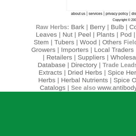
|
|
|
about us
services
privacy policy
di
Copyright © 200
Bark
Berry
Bulb
C
Raw Herbs:
|
|
|
Leaves
Nut
Peel
Plants
Pod
|
|
|
|
Stem
Tubers
Wood
Others
|
|
|
Fiel
Growers
Importers
Local Traders
|
|
Retailers
Suppliers
Wholesa
|
|
|
Database
Directory
|
| Trade Lead
Extracts
Dried Herbs
Spice He
|
|
Herbs
Herbal Nutrients
Spice O
|
|
Catalogs
www.antibody
| See also