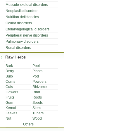
Musculo skeletal disorders
Neoplastic disorders
Nutrition deficiencies
Ocular disorders
Otolaryngological disorders
Peripheral nerve disorders
Pulmonary disorders
Renal disorders
Raw Herbs
Bark
Peel
Berry
Plants
Bulb
Pod
Corns
Powders
Cuts
Rhizome
Flowers
Rind
Fruits
Roots
Gum
Seeds
Kernal
Stem
Leaves
Tubers
Nut
Wood
Others