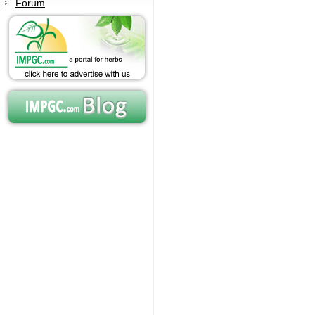
Forum