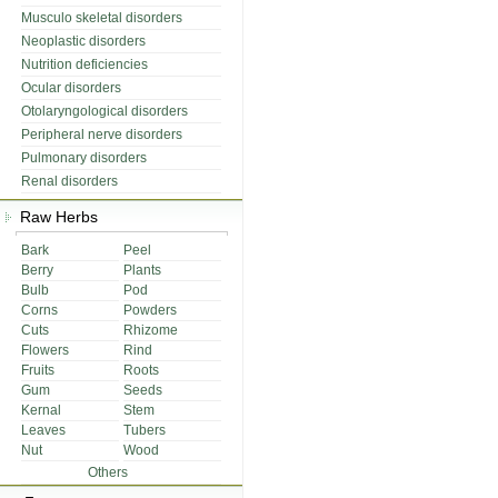
Musculo skeletal disorders
Neoplastic disorders
Nutrition deficiencies
Ocular disorders
Otolaryngological disorders
Peripheral nerve disorders
Pulmonary disorders
Renal disorders
Raw Herbs
Bark
Peel
Berry
Plants
Bulb
Pod
Corns
Powders
Cuts
Rhizome
Flowers
Rind
Fruits
Roots
Gum
Seeds
Kernal
Stem
Leaves
Tubers
Nut
Wood
Others