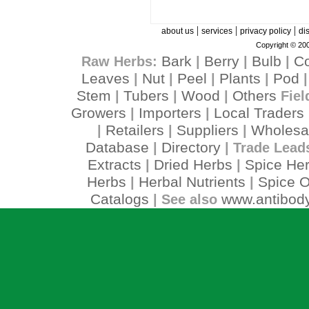
|
|
|
about us
services
privacy policy
di
Copyright © 200
Bark
Berry
Bulb
C
Raw Herbs:
|
|
|
Leaves
Nut
Peel
Plants
Pod
|
|
|
|
Stem
Tubers
Wood
Others
|
|
|
Fiel
Growers
Importers
Local Traders
|
|
Retailers
Suppliers
Wholesa
|
|
|
Database
Directory
|
| Trade Lead
Extracts
Dried Herbs
Spice He
|
|
Herbs
Herbal Nutrients
Spice O
|
|
Catalogs
www.antibody
| See also