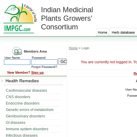
Indian Medicinal
Plants Growers'
Consortium
Home
» Login
Members Area
User Name
Password
You are currently not logged in. Y
Forgot Password?
New Member?
Sign up
R
Health Remedies
User N
Cardiovascular diseases
Passw
CNS disorders
Endocrine disorders
Genetic errors of metabolism
Genitourinary disorders
GI diseases
Immune system disorders
Infectious diseases