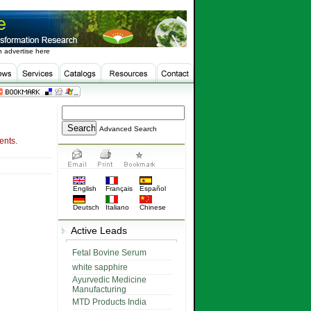
 advertise here
Advanced Search
ents.
English
Français
Español
Deutsch
Italiano
Chinese
Active Leads
Fetal Bovine Serum
white sapphire
Ayurvedic Medicine
Manufacturing
MTD Products India