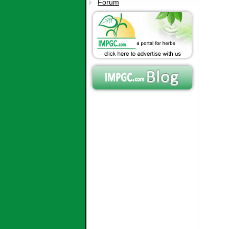
Forum