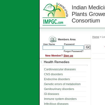
Indian Medici
Plants Growe
Consortium
Home
» Lo
Members Area
User Name
Password
Forgot Password?
New Member?
Sign up
Health Remedies
Cardiovascular diseases
CNS disorders
Endocrine disorders
Genetic errors of metabolism
Genitourinary disorders
GI diseases
Immune system disorders
Infectious diseases