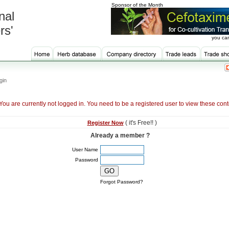
Sponsor of the Month
nal
rs'
you can
gin
You are currently not logged in. You need to be a registered user to view these cont
( it's Free!! )
Register Now
Already a member ?
User Name
Password
Forgot Password?