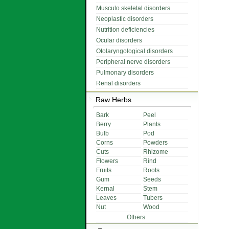
Musculo skeletal disorders
Neoplastic disorders
Nutrition deficiencies
Ocular disorders
Otolaryngological disorders
Peripheral nerve disorders
Pulmonary disorders
Renal disorders
Raw Herbs
Bark
Peel
Berry
Plants
Bulb
Pod
Corns
Powders
Cuts
Rhizome
Flowers
Rind
Fruits
Roots
Gum
Seeds
Kernal
Stem
Leaves
Tubers
Nut
Wood
Others