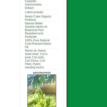
Cyanotis
Arachnoidea
Extract
Lutein powder
Neem Cake Organic
Fertilizer.
Natural Water
Soluble Neem oil
Botanical Pest
Repellent and
Pesticide
100% Pure Natural
Cold Pressed Neem
Oil.
Neem oil, Neem
seed meal, CoCo
peat, Coir pots,
Coir Discs, Coir
Fiber, Hydro
seeding mulch
advertisements