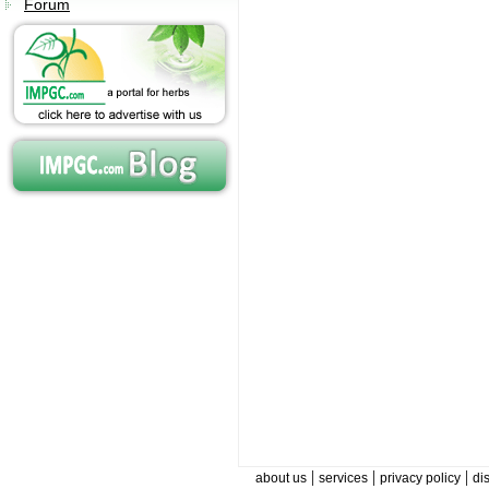
Forum
|
|
|
about us
services
privacy policy
di