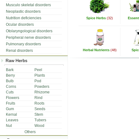
Musculo skeletal disorders
Neoplastic disorders
Nutrition deficiencies
Spice Herbs
(32)
Essenti
Ocular disorders
Otolaryngological disorders
Peripheral nerve disorders
Pulmonary disorders
Herbal Nutrients
(48)
Spic
Renal disorders
Raw Herbs
Bark
Peel
Berry
Plants
Bulb
Pod
Corns
Powders
Cuts
Rhizome
Flowers
Rind
Fruits
Roots
Gum
Seeds
Kernal
Stem
Leaves
Tubers
Nut
Wood
Others