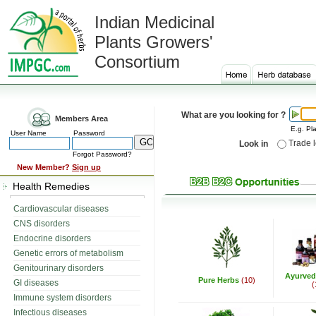
Indian Medicinal
Plants Growers'
Consortium
What are you looking for ?
Members Area
E.g. Pla
User Name
Password
Trade 
Look in
Forgot Password?
New Member?
Sign up
Health Remedies
Cardiovascular diseases
CNS disorders
Endocrine disorders
Genetic errors of metabolism
Genitourinary disorders
Ayurved
Pure Herbs
(10)
GI diseases
(
Immune system disorders
Infectious diseases