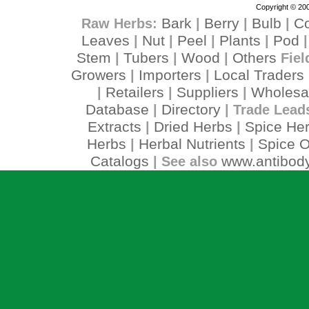
Copyright © 200
Bark
Berry
Bulb
C
Raw Herbs:
|
|
|
Leaves
Nut
Peel
Plants
Pod
|
|
|
|
Stem
Tubers
Wood
Others
|
|
|
Fiel
Growers
Importers
Local Traders
|
|
Retailers
Suppliers
Wholesa
|
|
|
Database
Directory
|
| Trade Lead
Extracts
Dried Herbs
Spice He
|
|
Herbs
Herbal Nutrients
Spice O
|
|
Catalogs
www.antibody
| See also