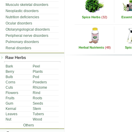
Musculo skeletal disorders
Neoplastic disorders
Nutrition deficiencies
Spice Herbs
(32)
Essenti
Ocular disorders
Otolaryngological disorders
Peripheral nerve disorders
Pulmonary disorders
Herbal Nutrients
(48)
Spic
Renal disorders
Raw Herbs
Bark
Peel
Berry
Plants
Bulb
Pod
Corns
Powders
Cuts
Rhizome
Flowers
Rind
Fruits
Roots
Gum
Seeds
Kernal
Stem
Leaves
Tubers
Nut
Wood
Others