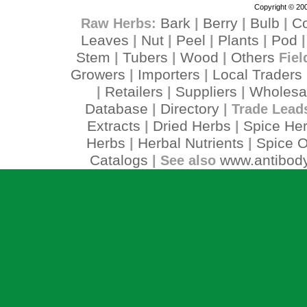
Copyright © 200
Bark
Berry
Bulb
C
Raw Herbs:
|
|
|
Leaves
Nut
Peel
Plants
Pod
|
|
|
|
Stem
Tubers
Wood
Others
|
|
|
Fiel
Growers
Importers
Local Traders
|
|
Retailers
Suppliers
Wholesa
|
|
|
Database
Directory
|
| Trade Lead
Extracts
Dried Herbs
Spice He
|
|
Herbs
Herbal Nutrients
Spice O
|
|
Catalogs
www.antibody
| See also