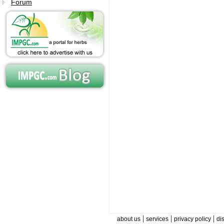
Forum
|
|
|
about us
services
privacy policy
di