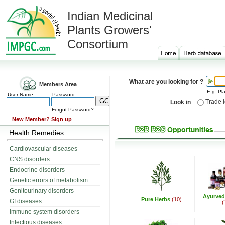
Indian Medicinal
Plants Growers'
Consortium
What are you looking for ?
Members Area
E.g. Pla
User Name
Password
Trade 
Look in
Forgot Password?
New Member?
Sign up
Health Remedies
Cardiovascular diseases
CNS disorders
Endocrine disorders
Genetic errors of metabolism
Genitourinary disorders
Ayurved
Pure Herbs
(10)
GI diseases
(
Immune system disorders
Infectious diseases