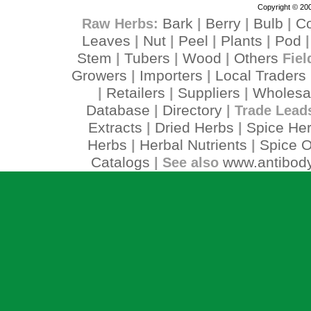
Copyright © 200
Bark
Berry
Bulb
C
Raw Herbs:
|
|
|
Leaves
Nut
Peel
Plants
Pod
|
|
|
|
Stem
Tubers
Wood
Others
|
|
|
Fiel
Growers
Importers
Local Traders
|
|
Retailers
Suppliers
Wholesa
|
|
|
Database
Directory
|
| Trade Lead
Extracts
Dried Herbs
Spice He
|
|
Herbs
Herbal Nutrients
Spice O
|
|
Catalogs
www.antibody
| See also