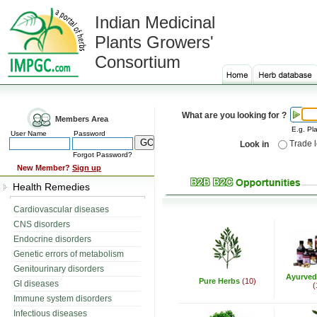
Indian Medicinal
Plants Growers'
Consortium
What are you looking for ?
Members Area
E.g. Pla
User Name
Password
Trade 
Look in
Forgot Password?
New Member?
Sign up
Health Remedies
Cardiovascular diseases
CNS disorders
Endocrine disorders
Genetic errors of metabolism
Genitourinary disorders
Ayurved
Pure Herbs
(10)
GI diseases
(
Immune system disorders
Infectious diseases