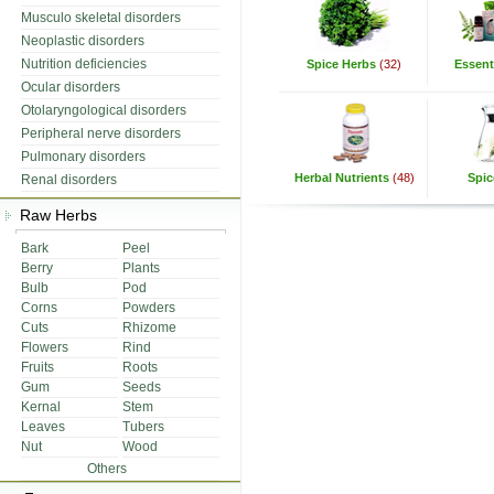
Musculo skeletal disorders
Neoplastic disorders
Nutrition deficiencies
Spice Herbs
(32)
Essenti
Ocular disorders
Otolaryngological disorders
Peripheral nerve disorders
Pulmonary disorders
Herbal Nutrients
(48)
Spic
Renal disorders
Raw Herbs
Bark
Peel
Berry
Plants
Bulb
Pod
Corns
Powders
Cuts
Rhizome
Flowers
Rind
Fruits
Roots
Gum
Seeds
Kernal
Stem
Leaves
Tubers
Nut
Wood
Others