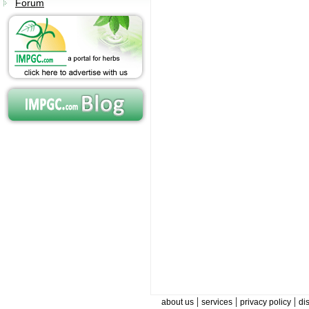
Forum
|
|
|
about us
services
privacy policy
di