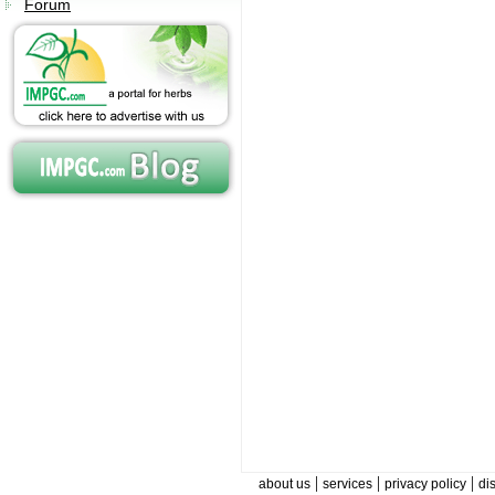
Forum
|
|
|
about us
services
privacy policy
di