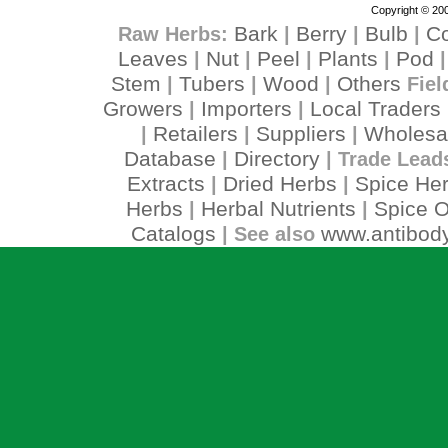
Copyright © 200
Bark
Berry
Bulb
C
Raw Herbs:
|
|
|
Leaves
Nut
Peel
Plants
Pod
|
|
|
|
Stem
Tubers
Wood
Others
|
|
|
Fiel
Growers
Importers
Local Traders
|
|
Retailers
Suppliers
Wholesa
|
|
|
Database
Directory
|
| Trade Lead
Extracts
Dried Herbs
Spice He
|
|
Herbs
Herbal Nutrients
Spice O
|
|
Catalogs
www.antibody
| See also