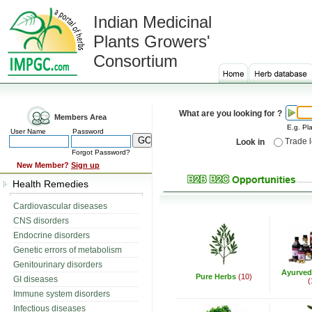
Indian Medicinal
Plants Growers'
Consortium
What are you looking for ?
Members Area
E.g. Pla
User Name
Password
Trade 
Look in
Forgot Password?
New Member?
Sign up
Health Remedies
Cardiovascular diseases
CNS disorders
Endocrine disorders
Genetic errors of metabolism
Genitourinary disorders
Ayurved
Pure Herbs
(10)
GI diseases
(
Immune system disorders
Infectious diseases