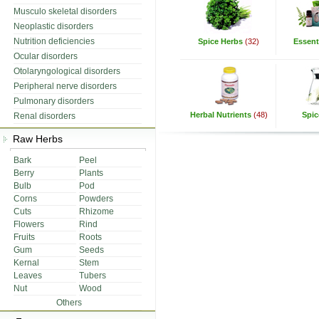
Musculo skeletal disorders
Neoplastic disorders
Nutrition deficiencies
Spice Herbs
(32)
Essenti
Ocular disorders
Otolaryngological disorders
Peripheral nerve disorders
Pulmonary disorders
Herbal Nutrients
(48)
Spic
Renal disorders
Raw Herbs
Bark
Peel
Berry
Plants
Bulb
Pod
Corns
Powders
Cuts
Rhizome
Flowers
Rind
Fruits
Roots
Gum
Seeds
Kernal
Stem
Leaves
Tubers
Nut
Wood
Others