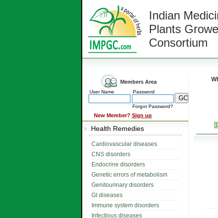
Indian Medici
Plants Growe
Consortium
Wh
Members Area
User Name
Password
Forgot Password?
New Member?
Sign up
Health Remedies
Cardiovascular diseases
CNS disorders
Endocrine disorders
Genetic errors of metabolism
Genitourinary disorders
GI diseases
Immune system disorders
Infectious diseases