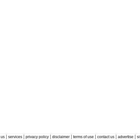
|
|
|
|
|
|
|
 us
services
privacy policy
disclaimer
terms of use
contact us
advertise
s