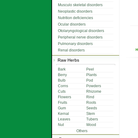
Musculo skeletal disorders
Neoplastic disorders
Nutrition deficiencies
Ocular disorders
Otolaryngological disorders
Peripheral nerve disorders
Pulmonary disorders
H
Renal disorders
Raw Herbs
Bark
Peel
Berry
Plants
Bulb
Pod
Corns
Powders
Cuts
Rhizome
Flowers
Rind
Fruits
Roots
Gum
Seeds
Kernal
Stem
Leaves
Tubers
Nut
Wood
Others