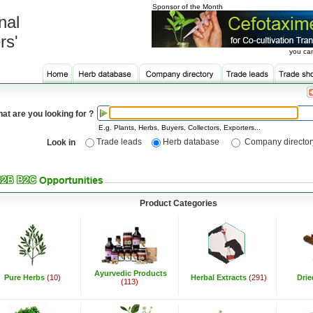
Sponsor of the Month
nal
rs'
you can
at are you looking for ?
E.g. Plants, Herbs, Buyers, Collectors, Exporters...
Trade leads
Herb database
Company director
Look in
Product Categories
Ayurvedic Products
Pure Herbs
(10)
Herbal Extracts
(291)
Dri
(113)