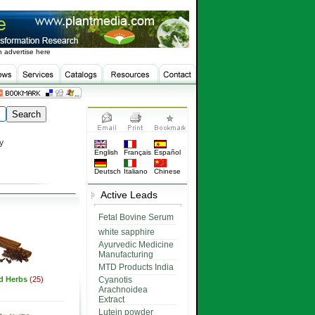
 advertise here
y
English
Français
Español
Deutsch
Italiano
Chinese
Active Leads
Fetal Bovine Serum
white sapphire
Ayurvedic Medicine
Manufacturing
MTD Products India
ed Herbs
(25)
Cyanotis
Arachnoidea
Extract
Lutein powder