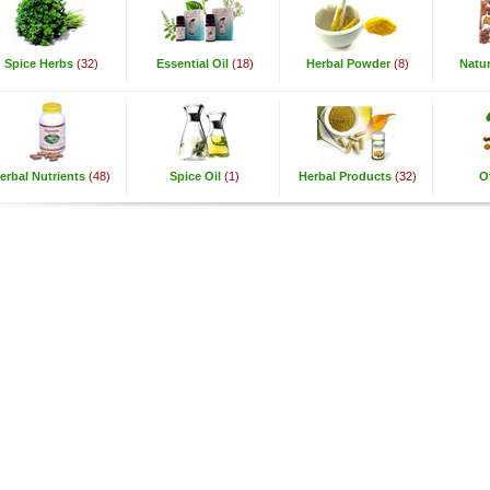
Spice Herbs
(32)
Essential Oil
(18)
Herbal Powder
(8)
Natur
erbal Nutrients
(48)
Spice Oil
(1)
Herbal Products
(32)
O