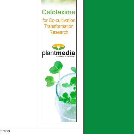
itemap