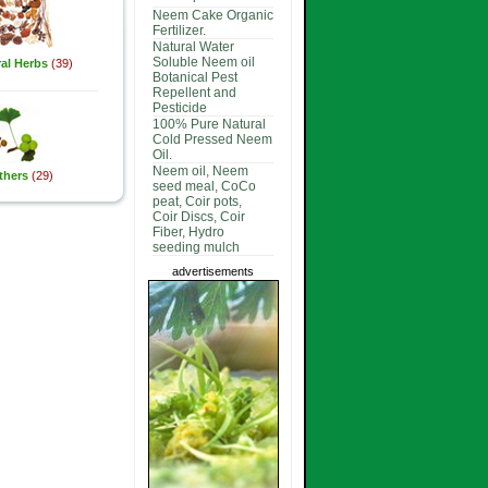
Neem Cake Organic
Fertilizer.
Natural Water
Soluble Neem oil
al Herbs
(39)
Botanical Pest
Repellent and
Pesticide
100% Pure Natural
Cold Pressed Neem
Oil.
Neem oil, Neem
thers
(29)
seed meal, CoCo
peat, Coir pots,
Coir Discs, Coir
Fiber, Hydro
seeding mulch
advertisements