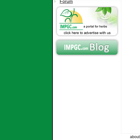
Forum
about