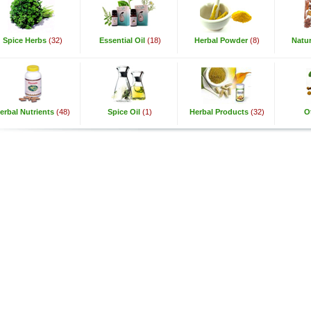
Spice Herbs
(32)
Essential Oil
(18)
Herbal Powder
(8)
Natur
erbal Nutrients
(48)
Spice Oil
(1)
Herbal Products
(32)
O