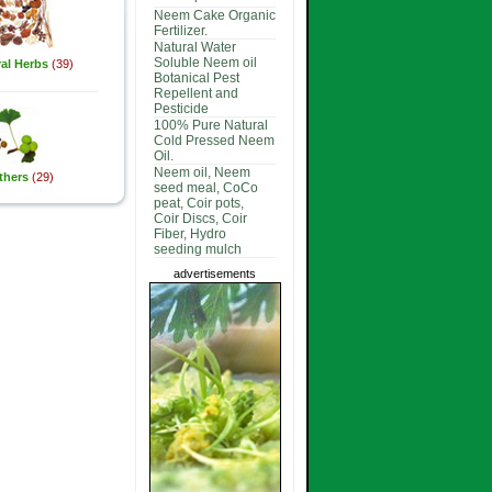
Neem Cake Organic
Fertilizer.
Natural Water
Soluble Neem oil
al Herbs
(39)
Botanical Pest
Repellent and
Pesticide
100% Pure Natural
Cold Pressed Neem
Oil.
Neem oil, Neem
thers
(29)
seed meal, CoCo
peat, Coir pots,
Coir Discs, Coir
Fiber, Hydro
seeding mulch
advertisements