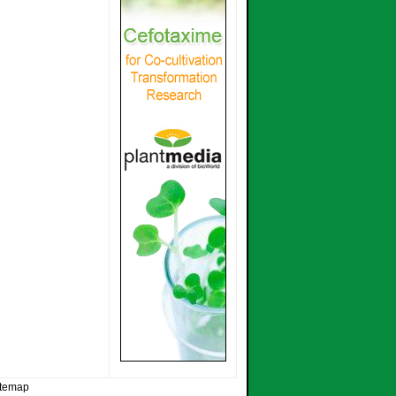
itemap