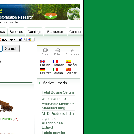
 advertise here
y
English
Français
Español
Deutsch
Italiano
Chinese
Active Leads
Fetal Bovine Serum
white sapphire
Ayurvedic Medicine
Manufacturing
MTD Products India
ed Herbs
(25)
Cyanotis
Arachnoidea
Extract
Lutein powder