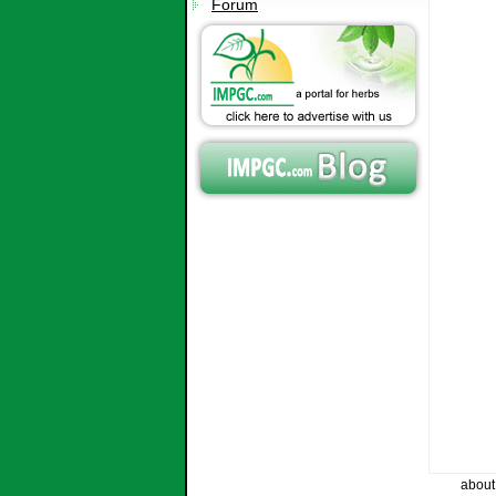
Forum
about