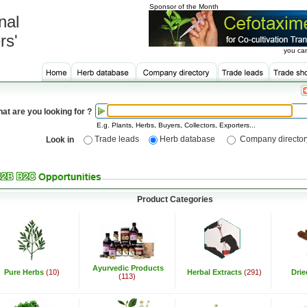
Sponsor of the Month
nal
rs'
you can
at are you looking for ?
E.g. Plants, Herbs, Buyers, Collectors, Exporters...
Trade leads
Herb database
Company director
Look in
Product Categories
Ayurvedic Products
Pure Herbs
(10)
Herbal Extracts
(291)
Dri
(113)