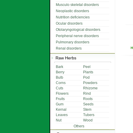
Musculo skeletal disorders
Neoplastic disorders
Nutrition deficiencies
Ocular disorders
Otolaryngological disorders
Peripheral nerve disorders
Pulmonary disorders
H
Renal disorders
Raw Herbs
Bark
Peel
Berry
Plants
Bulb
Pod
Corns
Powders
Cuts
Rhizome
Flowers
Rind
Fruits
Roots
Gum
Seeds
Kernal
Stem
Leaves
Tubers
Nut
Wood
Others