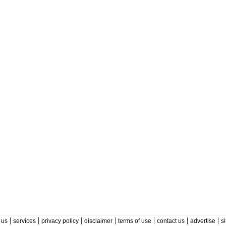
|
|
|
|
|
|
|
 us
services
privacy policy
disclaimer
terms of use
contact us
advertise
s