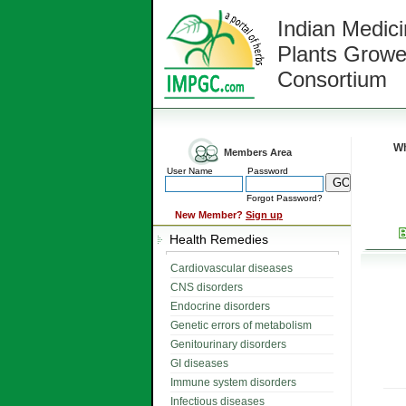
Indian Medici
Plants Growe
Consortium
Wh
Members Area
User Name
Password
Forgot Password?
New Member?
Sign up
Health Remedies
Cardiovascular diseases
CNS disorders
Endocrine disorders
Genetic errors of metabolism
Genitourinary disorders
GI diseases
Immune system disorders
Infectious diseases