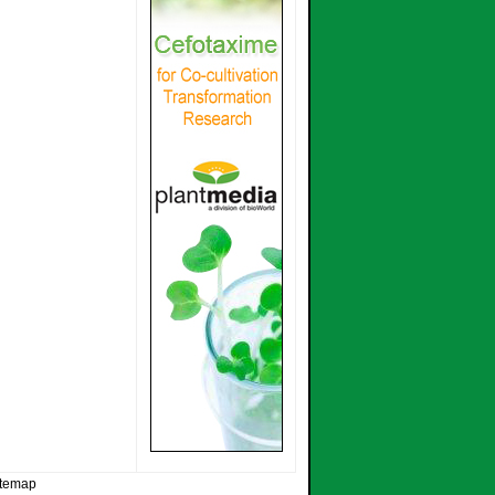
itemap