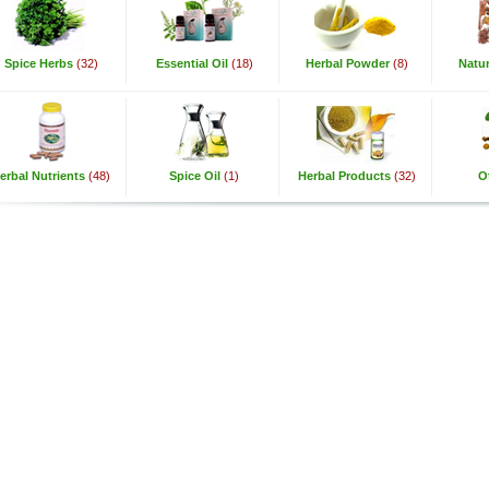
Spice Herbs
(32)
Essential Oil
(18)
Herbal Powder
(8)
Natur
erbal Nutrients
(48)
Spice Oil
(1)
Herbal Products
(32)
O