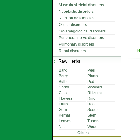
Musculo skeletal disorders
Neoplastic disorders
Nutrition deficiencies
Ocular disorders
Otolaryngological disorders
Peripheral nerve disorders
Pulmonary disorders
H
Renal disorders
Raw Herbs
Bark
Peel
Berry
Plants
Bulb
Pod
Corns
Powders
Cuts
Rhizome
Flowers
Rind
Fruits
Roots
Gum
Seeds
Kernal
Stem
Leaves
Tubers
Nut
Wood
Others