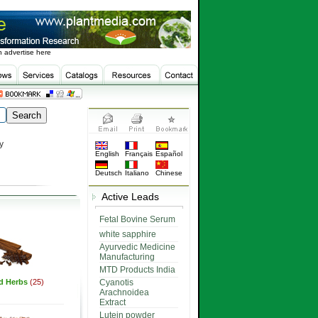
 advertise here
y
English
Français
Español
Deutsch
Italiano
Chinese
Active Leads
Fetal Bovine Serum
white sapphire
Ayurvedic Medicine
Manufacturing
MTD Products India
ed Herbs
(25)
Cyanotis
Arachnoidea
Extract
Lutein powder