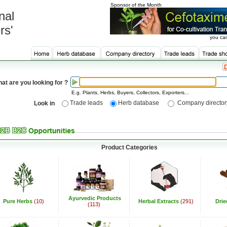
Sponsor of the Month
nal
rs'
you can
at are you looking for ?
E.g. Plants, Herbs, Buyers, Collectors, Exporters...
Trade leads
Herb database
Company director
Look in
Product Categories
Ayurvedic Products
Pure Herbs
(10)
Herbal Extracts
(291)
Dri
(113)