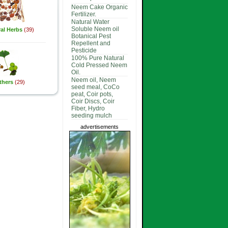
Neem Cake Organic
Fertilizer.
Natural Water
Soluble Neem oil
al Herbs
(39)
Botanical Pest
Repellent and
Pesticide
100% Pure Natural
Cold Pressed Neem
Oil.
Neem oil, Neem
thers
(29)
seed meal, CoCo
peat, Coir pots,
Coir Discs, Coir
Fiber, Hydro
seeding mulch
advertisements