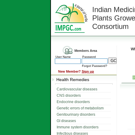
Indian Medici
Plants Growe
Consortium
Wh
Members Area
User Name
Password
Forgot Password?
New Member?
Sign up
Health Remedies
Cardiovascular diseases
CNS disorders
Endocrine disorders
Genetic errors of metabolism
Genitourinary disorders
GI diseases
Immune system disorders
Infectious diseases