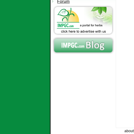
Forum
about