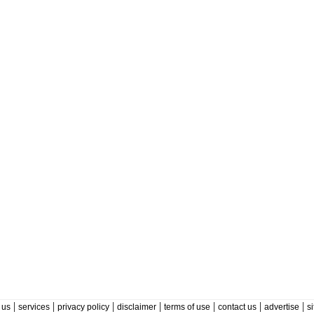
|
|
|
|
|
|
|
 us
services
privacy policy
disclaimer
terms of use
contact us
advertise
s