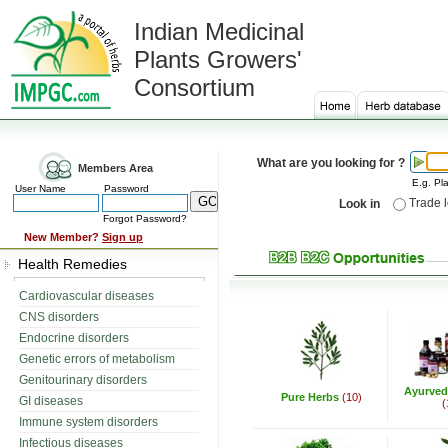
Indian Medicinal
Plants Growers'
Consortium
What are you looking for ?
Members Area
E.g. Pla
User Name
Password
Trade 
Look in
Forgot Password?
New Member?
Sign up
Health Remedies
Cardiovascular diseases
CNS disorders
Endocrine disorders
Genetic errors of metabolism
Genitourinary disorders
Ayurved
Pure Herbs
(10)
GI diseases
(
Immune system disorders
Infectious diseases