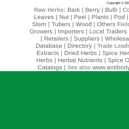
Copyright © 200
Bark
Berry
Bulb
C
Raw Herbs:
|
|
|
Leaves
Nut
Peel
Plants
Pod
|
|
|
|
Stem
Tubers
Wood
Others
|
|
|
Fiel
Growers
Importers
Local Traders
|
|
Retailers
Suppliers
Wholesa
|
|
|
Database
Directory
|
| Trade Lead
Extracts
Dried Herbs
Spice He
|
|
Herbs
Herbal Nutrients
Spice O
|
|
Catalogs
www.antibody
| See also