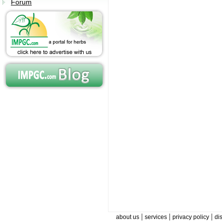
Forum
|
|
|
about us
services
privacy policy
di