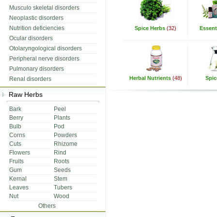
Musculo skeletal disorders
Neoplastic disorders
Nutrition deficiencies
Spice Herbs
(32)
Essenti
Ocular disorders
Otolaryngological disorders
Peripheral nerve disorders
Pulmonary disorders
Herbal Nutrients
(48)
Spic
Renal disorders
Raw Herbs
Bark
Peel
Berry
Plants
Bulb
Pod
Corns
Powders
Cuts
Rhizome
Flowers
Rind
Fruits
Roots
Gum
Seeds
Kernal
Stem
Leaves
Tubers
Nut
Wood
Others