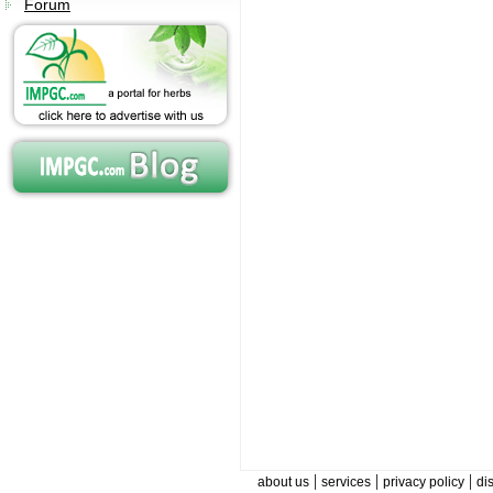
Forum
|
|
|
about us
services
privacy policy
di