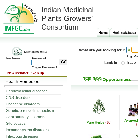
Indian Medicinal
Plants Growers'
Consortium
What are you looking for ?
Members Area
E.g. Pla
User Name
Password
Trade 
Look in
Forgot Password?
New Member?
Sign up
Health Remedies
Cardiovascular diseases
CNS disorders
Endocrine disorders
Genetic errors of metabolism
Genitourinary disorders
Ayurved
Pure Herbs
(10)
GI diseases
(
Immune system disorders
Infectious diseases