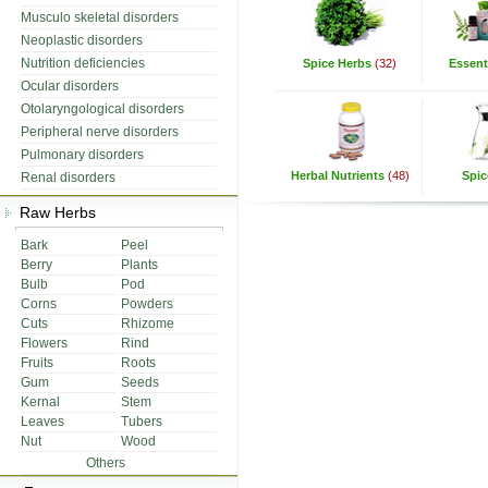
Musculo skeletal disorders
Neoplastic disorders
Nutrition deficiencies
Spice Herbs
(32)
Essenti
Ocular disorders
Otolaryngological disorders
Peripheral nerve disorders
Pulmonary disorders
Herbal Nutrients
(48)
Spic
Renal disorders
Raw Herbs
Bark
Peel
Berry
Plants
Bulb
Pod
Corns
Powders
Cuts
Rhizome
Flowers
Rind
Fruits
Roots
Gum
Seeds
Kernal
Stem
Leaves
Tubers
Nut
Wood
Others