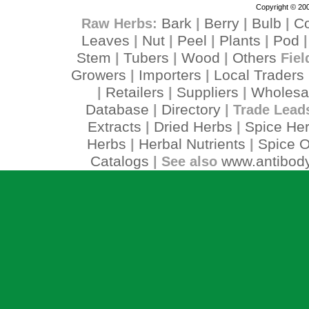
Copyright © 200
Bark
Berry
Bulb
C
Raw Herbs:
|
|
|
Leaves
Nut
Peel
Plants
Pod
|
|
|
|
Stem
Tubers
Wood
Others
|
|
|
Fiel
Growers
Importers
Local Traders
|
|
Retailers
Suppliers
Wholesa
|
|
|
Database
Directory
|
| Trade Lead
Extracts
Dried Herbs
Spice He
|
|
Herbs
Herbal Nutrients
Spice O
|
|
Catalogs
www.antibody
| See also