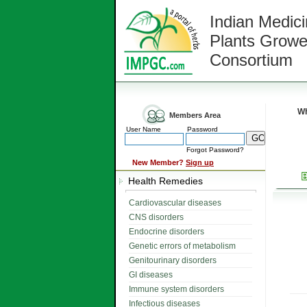
Indian Medici
Plants Growe
Consortium
Wh
Members Area
User Name
Password
Forgot Password?
New Member?
Sign up
Health Remedies
Cardiovascular diseases
CNS disorders
Endocrine disorders
Genetic errors of metabolism
Genitourinary disorders
GI diseases
Immune system disorders
Infectious diseases