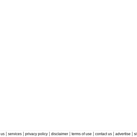
|
|
|
|
|
|
|
 us
services
privacy policy
disclaimer
terms of use
contact us
advertise
s