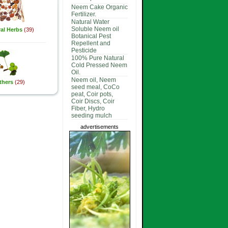
Neem Cake Organic
Fertilizer.
Natural Water
Soluble Neem oil
al Herbs
(39)
Botanical Pest
Repellent and
Pesticide
100% Pure Natural
Cold Pressed Neem
Oil.
Neem oil, Neem
thers
(29)
seed meal, CoCo
peat, Coir pots,
Coir Discs, Coir
Fiber, Hydro
seeding mulch
advertisements