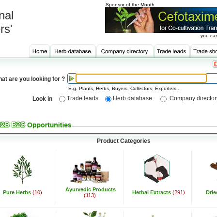
Sponsor of the Month
nal
rs'
you can
at are you looking for ?
E.g. Plants, Herbs, Buyers, Collectors, Exporters...
Trade leads
Herb database
Company director
Look in
Product Categories
Ayurvedic Products
Pure Herbs
(10)
Herbal Extracts
(291)
Dri
(113)