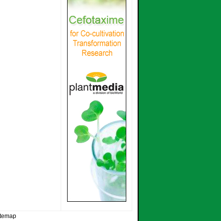
itemap