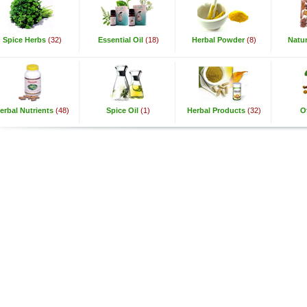
Spice Herbs
(32)
Essential Oil
(18)
Herbal Powder
(8)
Natur
erbal Nutrients
(48)
Spice Oil
(1)
Herbal Products
(32)
O