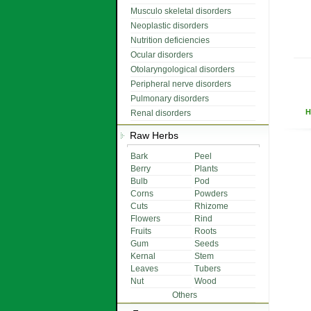
Musculo skeletal disorders
Neoplastic disorders
Nutrition deficiencies
Ocular disorders
Otolaryngological disorders
Peripheral nerve disorders
Pulmonary disorders
H
Renal disorders
Raw Herbs
Bark
Peel
Berry
Plants
Bulb
Pod
Corns
Powders
Cuts
Rhizome
Flowers
Rind
Fruits
Roots
Gum
Seeds
Kernal
Stem
Leaves
Tubers
Nut
Wood
Others