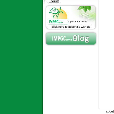
Forum
about