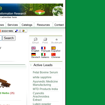
 advertise here
y
English
Français
Español
Deutsch
Italiano
Chinese
Active Leads
Fetal Bovine Serum
white sapphire
Ayurvedic Medicine
Manufacturing
MTD Products India
ed Herbs
(25)
Cyanotis
Arachnoidea
Extract
Lutein powder