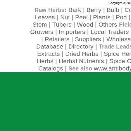
Copyright © 200
Bark
Berry
Bulb
C
Raw Herbs:
|
|
|
Leaves
Nut
Peel
Plants
Pod
|
|
|
|
Stem
Tubers
Wood
Others
|
|
|
Fiel
Growers
Importers
Local Traders
|
|
Retailers
Suppliers
Wholesa
|
|
|
Database
Directory
|
| Trade Lead
Extracts
Dried Herbs
Spice He
|
|
Herbs
Herbal Nutrients
Spice O
|
|
Catalogs
www.antibody
| See also