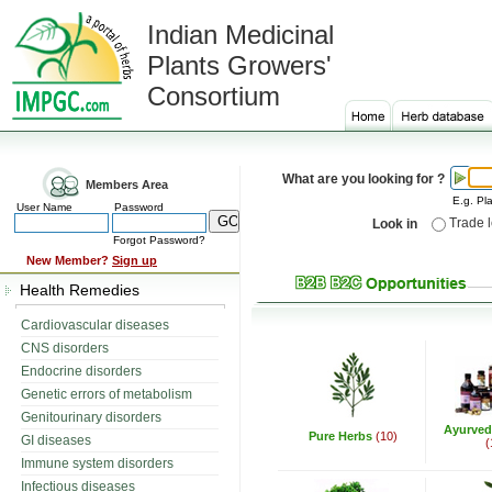
Indian Medicinal
Plants Growers'
Consortium
What are you looking for ?
Members Area
E.g. Pla
User Name
Password
Trade 
Look in
Forgot Password?
New Member?
Sign up
Health Remedies
Cardiovascular diseases
CNS disorders
Endocrine disorders
Genetic errors of metabolism
Genitourinary disorders
Ayurved
Pure Herbs
(10)
GI diseases
(
Immune system disorders
Infectious diseases