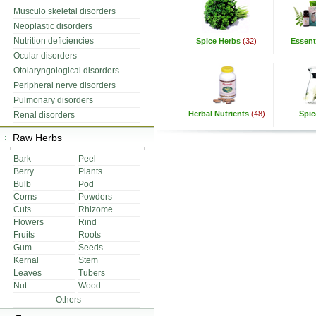
Musculo skeletal disorders
Neoplastic disorders
Nutrition deficiencies
Spice Herbs
(32)
Essenti
Ocular disorders
Otolaryngological disorders
Peripheral nerve disorders
Pulmonary disorders
Herbal Nutrients
(48)
Spic
Renal disorders
Raw Herbs
Bark
Peel
Berry
Plants
Bulb
Pod
Corns
Powders
Cuts
Rhizome
Flowers
Rind
Fruits
Roots
Gum
Seeds
Kernal
Stem
Leaves
Tubers
Nut
Wood
Others