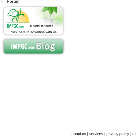
Forum
|
|
|
about us
services
privacy policy
di