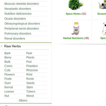
Musculo skeletal disorders
Neoplastic disorders
Nutrition deficiencies
Spice Herbs
(32)
Essenti
Ocular disorders
Otolaryngological disorders
Peripheral nerve disorders
Pulmonary disorders
Herbal Nutrients
(48)
Spic
Renal disorders
Raw Herbs
Bark
Peel
Berry
Plants
Bulb
Pod
Corns
Powders
Cuts
Rhizome
Flowers
Rind
Fruits
Roots
Gum
Seeds
Kernal
Stem
Leaves
Tubers
Nut
Wood
Others