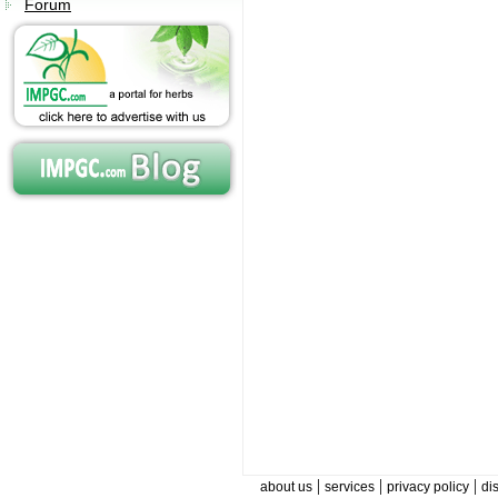
Forum
|
|
|
about us
services
privacy policy
di