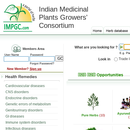
Indian Medicinal
Plants Growers'
Consortium
What are you looking for ?
Members Area
E.g. Pla
User Name
Password
Trade 
Look in
Forgot Password?
New Member?
Sign up
Health Remedies
Cardiovascular diseases
CNS disorders
Endocrine disorders
Genetic errors of metabolism
Genitourinary disorders
Ayurved
Pure Herbs
(10)
GI diseases
(
Immune system disorders
Infectious diseases