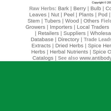
Copyright © 200
Bark
Berry
Bulb
C
Raw Herbs:
|
|
|
Leaves
Nut
Peel
Plants
Pod
|
|
|
|
Stem
Tubers
Wood
Others
|
|
|
Fiel
Growers
Importers
Local Traders
|
|
Retailers
Suppliers
Wholesa
|
|
|
Database
Directory
|
| Trade Lead
Extracts
Dried Herbs
Spice He
|
|
Herbs
Herbal Nutrients
Spice O
|
|
Catalogs
www.antibody
| See also