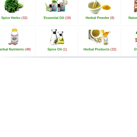
Spice Herbs
(32)
Essential Oil
(18)
Herbal Powder
(8)
Natur
erbal Nutrients
(48)
Spice Oil
(1)
Herbal Products
(32)
O