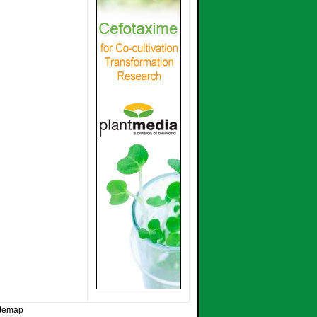
itemap