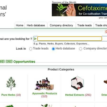
Sponsor of the Month
nal
rs'
you can
at are you looking for ?
E.g. Plants, Herbs, Buyers, Collectors, Exporters...
Trade leads
Herb database
Company director
Look in
Product Categories
Ayurvedic Products
Pure Herbs
(10)
Herbal Extracts
(291)
Dri
(113)