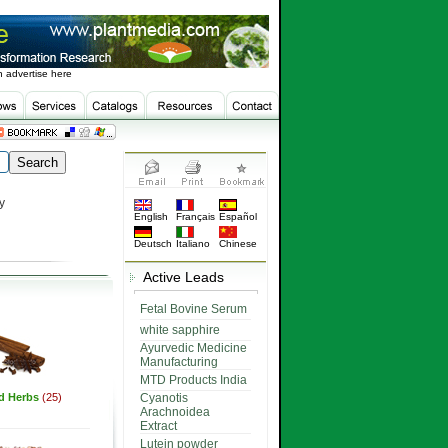
 advertise here
y
English
Français
Español
Deutsch
Italiano
Chinese
Active Leads
Fetal Bovine Serum
white sapphire
Ayurvedic Medicine
Manufacturing
MTD Products India
ed Herbs
(25)
Cyanotis
Arachnoidea
Extract
Lutein powder