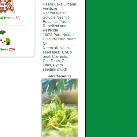
Neem Cake Organic
Fertilizer.
Natural Water
Soluble Neem oil
al Herbs
(39)
Botanical Pest
Repellent and
Pesticide
100% Pure Natural
Cold Pressed Neem
Oil.
Neem oil, Neem
thers
(29)
seed meal, CoCo
peat, Coir pots,
Coir Discs, Coir
Fiber, Hydro
seeding mulch
advertisements