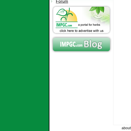
Forum
about