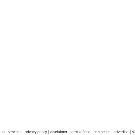
|
|
|
|
|
|
|
 us
services
privacy policy
disclaimer
terms of use
contact us
advertise
s