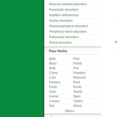
Musculo skeletal disorders
Neoplastic disorders
Nutrition deficiencies
Ocular disorders
Otolaryngological disorders
Peripheral nerve disorders
Pulmonary disorders
H
Renal disorders
Raw Herbs
Bark
Peel
Berry
Plants
Bulb
Pod
Corns
Powders
Cuts
Rhizome
Flowers
Rind
Fruits
Roots
Gum
Seeds
Kernal
Stem
Leaves
Tubers
Nut
Wood
Others