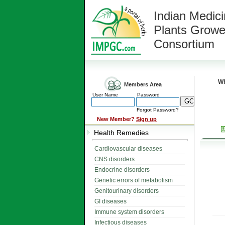
Indian Medici
Plants Growe
Consortium
Wh
Members Area
User Name
Password
Forgot Password?
New Member?
Sign up
Health Remedies
Cardiovascular diseases
CNS disorders
Endocrine disorders
Genetic errors of metabolism
Genitourinary disorders
GI diseases
Immune system disorders
Infectious diseases