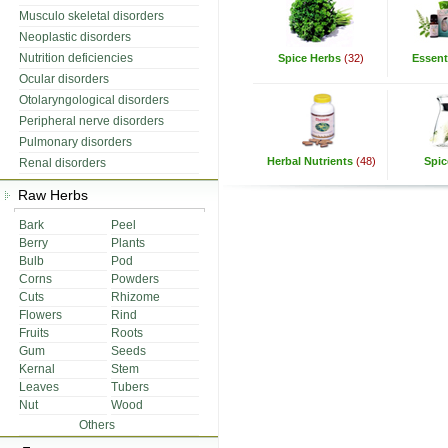
Musculo skeletal disorders
Neoplastic disorders
Nutrition deficiencies
Spice Herbs
(32)
Essenti
Ocular disorders
Otolaryngological disorders
Peripheral nerve disorders
Pulmonary disorders
Herbal Nutrients
(48)
Spic
Renal disorders
Raw Herbs
Bark
Peel
Berry
Plants
Bulb
Pod
Corns
Powders
Cuts
Rhizome
Flowers
Rind
Fruits
Roots
Gum
Seeds
Kernal
Stem
Leaves
Tubers
Nut
Wood
Others