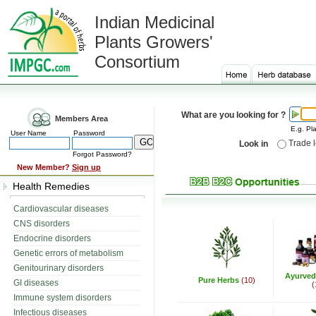
Indian Medicinal
Plants Growers'
Consortium
What are you looking for ?
Members Area
E.g. Pla
User Name
Password
Trade 
Look in
Forgot Password?
New Member?
Sign up
Health Remedies
Cardiovascular diseases
CNS disorders
Endocrine disorders
Genetic errors of metabolism
Genitourinary disorders
Ayurved
Pure Herbs
(10)
GI diseases
(
Immune system disorders
Infectious diseases