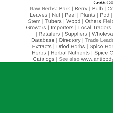
Copyright © 200
Bark
Berry
Bulb
C
Raw Herbs:
|
|
|
Leaves
Nut
Peel
Plants
Pod
|
|
|
|
Stem
Tubers
Wood
Others
|
|
|
Fiel
Growers
Importers
Local Traders
|
|
Retailers
Suppliers
Wholesa
|
|
|
Database
Directory
|
| Trade Lead
Extracts
Dried Herbs
Spice He
|
|
Herbs
Herbal Nutrients
Spice O
|
|
Catalogs
www.antibody
| See also