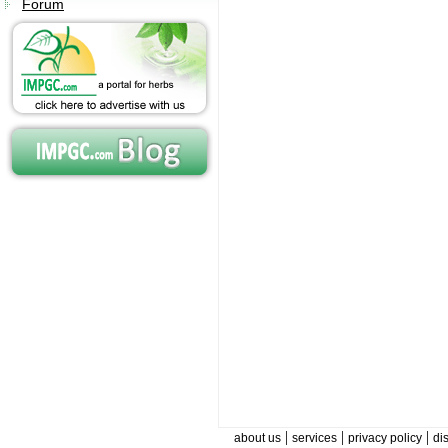
Forum
|
|
|
about us
services
privacy policy
di