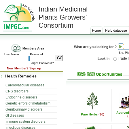
Indian Medicinal
Plants Growers'
Consortium
What are you looking for ?
Members Area
E.g. Pla
User Name
Password
Trade 
Look in
Forgot Password?
New Member?
Sign up
Health Remedies
Cardiovascular diseases
CNS disorders
Endocrine disorders
Genetic errors of metabolism
Genitourinary disorders
Ayurved
Pure Herbs
(10)
GI diseases
(
Immune system disorders
Infectious diseases