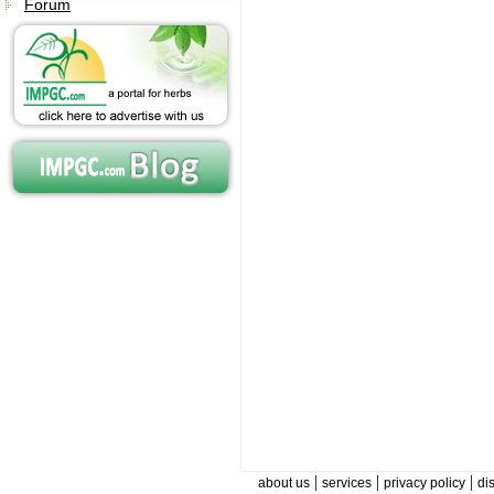
Forum
|
|
|
about us
services
privacy policy
di