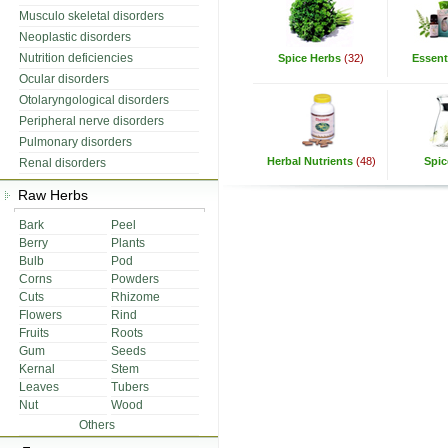
Musculo skeletal disorders
Neoplastic disorders
Nutrition deficiencies
Spice Herbs
(32)
Essenti
Ocular disorders
Otolaryngological disorders
Peripheral nerve disorders
Pulmonary disorders
Herbal Nutrients
(48)
Spic
Renal disorders
Raw Herbs
Bark
Peel
Berry
Plants
Bulb
Pod
Corns
Powders
Cuts
Rhizome
Flowers
Rind
Fruits
Roots
Gum
Seeds
Kernal
Stem
Leaves
Tubers
Nut
Wood
Others