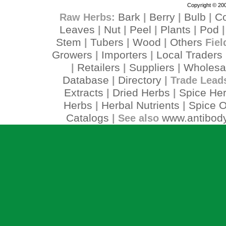
Copyright © 200
Bark
Berry
Bulb
C
Raw Herbs:
|
|
|
Leaves
Nut
Peel
Plants
Pod
|
|
|
|
Stem
Tubers
Wood
Others
|
|
|
Fiel
Growers
Importers
Local Traders
|
|
Retailers
Suppliers
Wholesa
|
|
|
Database
Directory
|
| Trade Lead
Extracts
Dried Herbs
Spice He
|
|
Herbs
Herbal Nutrients
Spice O
|
|
Catalogs
www.antibody
| See also