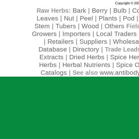
Copyright © 200
Bark
Berry
Bulb
C
Raw Herbs:
|
|
|
Leaves
Nut
Peel
Plants
Pod
|
|
|
|
Stem
Tubers
Wood
Others
|
|
|
Fiel
Growers
Importers
Local Traders
|
|
Retailers
Suppliers
Wholesa
|
|
|
Database
Directory
|
| Trade Lead
Extracts
Dried Herbs
Spice He
|
|
Herbs
Herbal Nutrients
Spice O
|
|
Catalogs
www.antibody
| See also