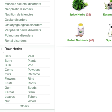
Musculo skeletal disorders
Neoplastic disorders
Nutrition deficiencies
Spice Herbs
(32)
Essenti
Ocular disorders
Otolaryngological disorders
Peripheral nerve disorders
Pulmonary disorders
Herbal Nutrients
(48)
Spic
Renal disorders
Raw Herbs
Bark
Peel
Berry
Plants
Bulb
Pod
Corns
Powders
Cuts
Rhizome
Flowers
Rind
Fruits
Roots
Gum
Seeds
Kernal
Stem
Leaves
Tubers
Nut
Wood
Others