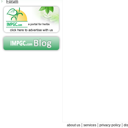
Forum
|
|
|
about us
services
privacy policy
di