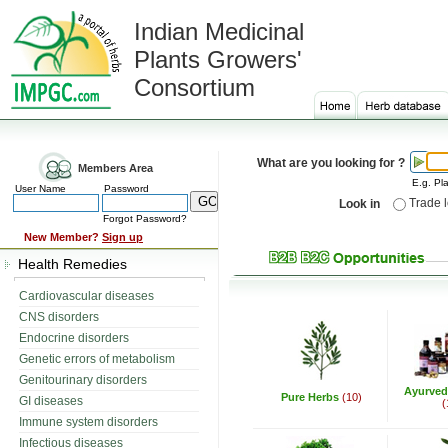
Indian Medicinal
Plants Growers'
Consortium
What are you looking for ?
Members Area
E.g. Pla
User Name
Password
Trade 
Look in
Forgot Password?
New Member?
Sign up
Health Remedies
Cardiovascular diseases
CNS disorders
Endocrine disorders
Genetic errors of metabolism
Genitourinary disorders
Ayurved
Pure Herbs
(10)
GI diseases
(
Immune system disorders
Infectious diseases