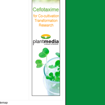
itemap