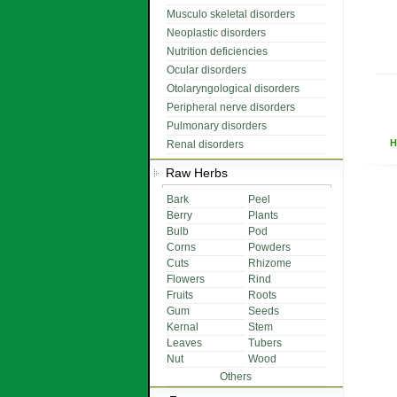
Musculo skeletal disorders
Neoplastic disorders
Nutrition deficiencies
Ocular disorders
Otolaryngological disorders
Peripheral nerve disorders
Pulmonary disorders
H
Renal disorders
Raw Herbs
Bark
Peel
Berry
Plants
Bulb
Pod
Corns
Powders
Cuts
Rhizome
Flowers
Rind
Fruits
Roots
Gum
Seeds
Kernal
Stem
Leaves
Tubers
Nut
Wood
Others