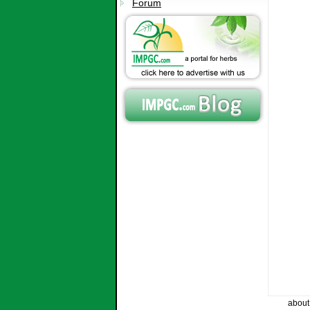
Forum
about