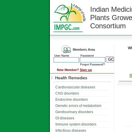
Indian Medici
Plants Growe
Consortium
Wh
Members Area
User Name
Password
Forgot Password?
New Member?
Sign up
Health Remedies
Cardiovascular diseases
CNS disorders
Endocrine disorders
Genetic errors of metabolism
Genitourinary disorders
GI diseases
Immune system disorders
Infectious diseases