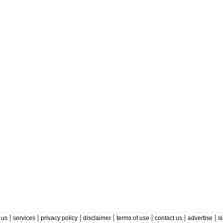
|
|
|
|
|
|
|
 us
services
privacy policy
disclaimer
terms of use
contact us
advertise
s