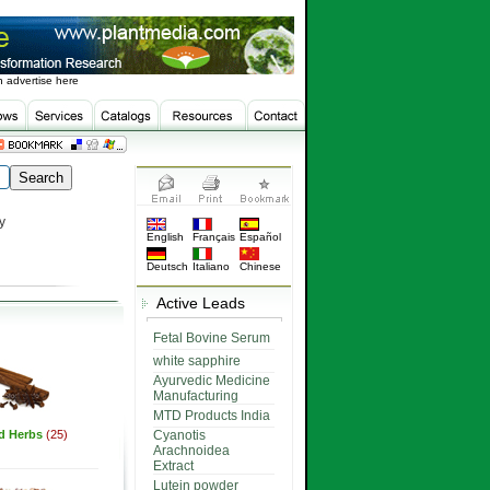
 advertise here
y
English
Français
Español
Deutsch
Italiano
Chinese
Active Leads
Fetal Bovine Serum
white sapphire
Ayurvedic Medicine
Manufacturing
MTD Products India
ed Herbs
(25)
Cyanotis
Arachnoidea
Extract
Lutein powder