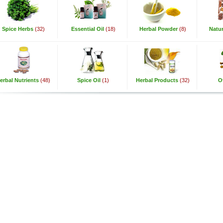
Spice Herbs
(32)
Essential Oil
(18)
Herbal Powder
(8)
Natur
erbal Nutrients
(48)
Spice Oil
(1)
Herbal Products
(32)
O