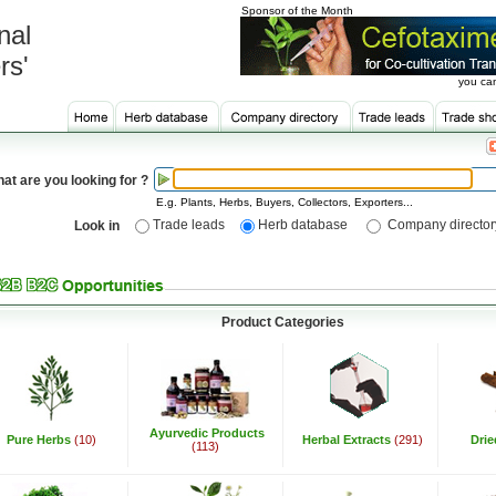
Sponsor of the Month
nal
rs'
you can
at are you looking for ?
E.g. Plants, Herbs, Buyers, Collectors, Exporters...
Trade leads
Herb database
Company director
Look in
Product Categories
Ayurvedic Products
Pure Herbs
(10)
Herbal Extracts
(291)
Dri
(113)