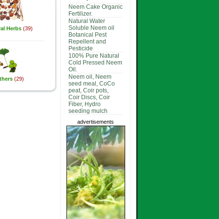
Neem Cake Organic
Fertilizer.
Natural Water
Soluble Neem oil
al Herbs
(39)
Botanical Pest
Repellent and
Pesticide
100% Pure Natural
Cold Pressed Neem
Oil.
Neem oil, Neem
thers
(29)
seed meal, CoCo
peat, Coir pots,
Coir Discs, Coir
Fiber, Hydro
seeding mulch
advertisements