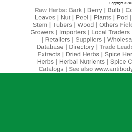
Copyright © 200
Bark
Berry
Bulb
C
Raw Herbs:
|
|
|
Leaves
Nut
Peel
Plants
Pod
|
|
|
|
Stem
Tubers
Wood
Others
|
|
|
Fiel
Growers
Importers
Local Traders
|
|
Retailers
Suppliers
Wholesa
|
|
|
Database
Directory
|
| Trade Lead
Extracts
Dried Herbs
Spice He
|
|
Herbs
Herbal Nutrients
Spice O
|
|
Catalogs
www.antibody
| See also