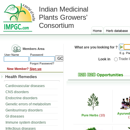
Indian Medicinal
Plants Growers'
Consortium
What are you looking for ?
Members Area
E.g. Pla
User Name
Password
Trade 
Look in
Forgot Password?
New Member?
Sign up
Health Remedies
Cardiovascular diseases
CNS disorders
Endocrine disorders
Genetic errors of metabolism
Genitourinary disorders
Ayurved
Pure Herbs
(10)
GI diseases
(
Immune system disorders
Infectious diseases