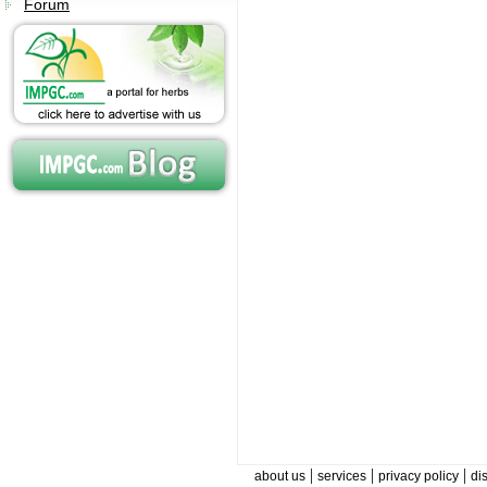
Forum
|
|
|
about us
services
privacy policy
di