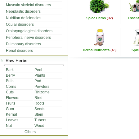
Musculo skeletal disorders
Neoplastic disorders
Nutrition deficiencies
Spice Herbs
(32)
Essenti
Ocular disorders
Otolaryngological disorders
Peripheral nerve disorders
Pulmonary disorders
Herbal Nutrients
(48)
Spic
Renal disorders
Raw Herbs
Bark
Peel
Berry
Plants
Bulb
Pod
Corns
Powders
Cuts
Rhizome
Flowers
Rind
Fruits
Roots
Gum
Seeds
Kernal
Stem
Leaves
Tubers
Nut
Wood
Others