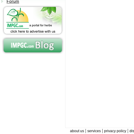
Forum
|
|
|
about us
services
privacy policy
di