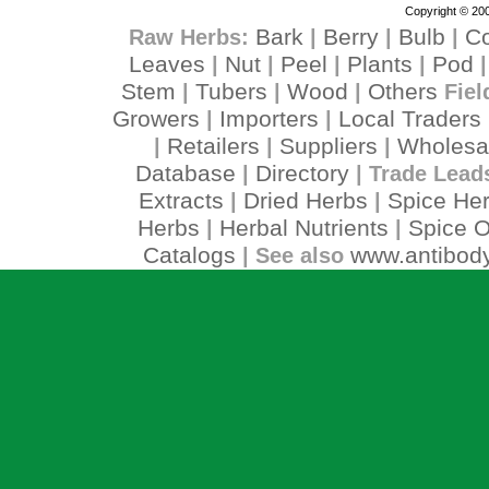
Copyright © 200
Bark
Berry
Bulb
C
Raw Herbs:
|
|
|
Leaves
Nut
Peel
Plants
Pod
|
|
|
|
Stem
Tubers
Wood
Others
|
|
|
Fiel
Growers
Importers
Local Traders
|
|
Retailers
Suppliers
Wholesa
|
|
|
Database
Directory
|
| Trade Lead
Extracts
Dried Herbs
Spice He
|
|
Herbs
Herbal Nutrients
Spice O
|
|
Catalogs
www.antibody
| See also