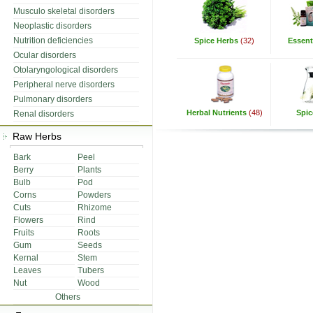
Musculo skeletal disorders
Neoplastic disorders
Nutrition deficiencies
Spice Herbs
(32)
Essenti
Ocular disorders
Otolaryngological disorders
Peripheral nerve disorders
Pulmonary disorders
Herbal Nutrients
(48)
Spic
Renal disorders
Raw Herbs
Bark
Peel
Berry
Plants
Bulb
Pod
Corns
Powders
Cuts
Rhizome
Flowers
Rind
Fruits
Roots
Gum
Seeds
Kernal
Stem
Leaves
Tubers
Nut
Wood
Others