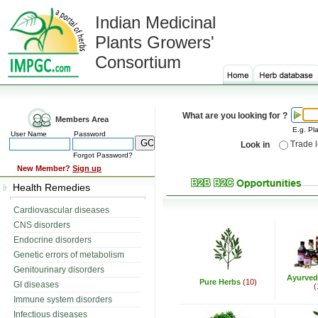
Indian Medicinal
Plants Growers'
Consortium
What are you looking for ?
Members Area
E.g. Pla
User Name
Password
Trade 
Look in
Forgot Password?
New Member?
Sign up
Health Remedies
Cardiovascular diseases
CNS disorders
Endocrine disorders
Genetic errors of metabolism
Genitourinary disorders
Ayurved
Pure Herbs
(10)
GI diseases
(
Immune system disorders
Infectious diseases