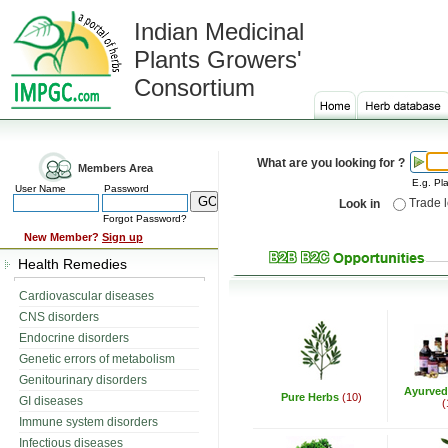
Indian Medicinal
Plants Growers'
Consortium
What are you looking for ?
Members Area
E.g. Pla
User Name
Password
Trade 
Look in
Forgot Password?
New Member?
Sign up
Health Remedies
Cardiovascular diseases
CNS disorders
Endocrine disorders
Genetic errors of metabolism
Genitourinary disorders
Ayurved
Pure Herbs
(10)
GI diseases
(
Immune system disorders
Infectious diseases