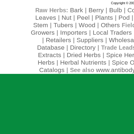
Copyright © 200
Bark
Berry
Bulb
C
Raw Herbs:
|
|
|
Leaves
Nut
Peel
Plants
Pod
|
|
|
|
Stem
Tubers
Wood
Others
|
|
|
Fiel
Growers
Importers
Local Traders
|
|
Retailers
Suppliers
Wholesa
|
|
|
Database
Directory
|
| Trade Lead
Extracts
Dried Herbs
Spice He
|
|
Herbs
Herbal Nutrients
Spice O
|
|
Catalogs
www.antibody
| See also