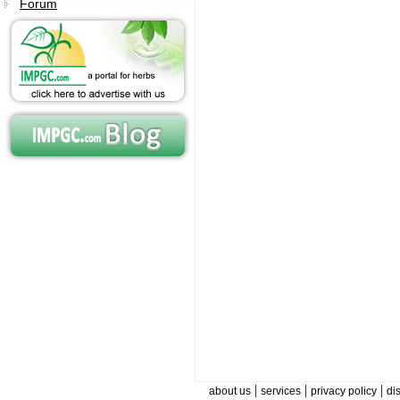
Forum
|
|
|
about us
services
privacy policy
di