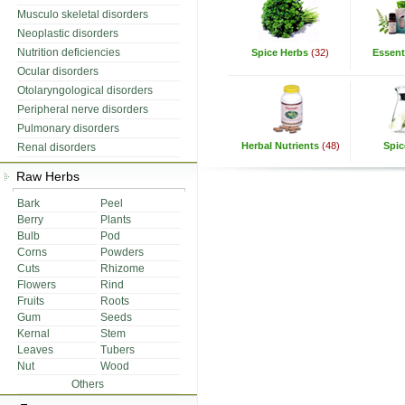
Musculo skeletal disorders
Neoplastic disorders
Nutrition deficiencies
Spice Herbs
(32)
Essenti
Ocular disorders
Otolaryngological disorders
Peripheral nerve disorders
Pulmonary disorders
Herbal Nutrients
(48)
Spic
Renal disorders
Raw Herbs
Bark
Peel
Berry
Plants
Bulb
Pod
Corns
Powders
Cuts
Rhizome
Flowers
Rind
Fruits
Roots
Gum
Seeds
Kernal
Stem
Leaves
Tubers
Nut
Wood
Others