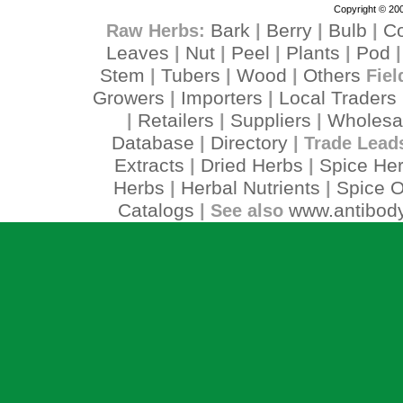
Copyright © 200
Bark
Berry
Bulb
C
Raw Herbs:
|
|
|
Leaves
Nut
Peel
Plants
Pod
|
|
|
|
Stem
Tubers
Wood
Others
|
|
|
Fiel
Growers
Importers
Local Traders
|
|
Retailers
Suppliers
Wholesa
|
|
|
Database
Directory
|
| Trade Lead
Extracts
Dried Herbs
Spice He
|
|
Herbs
Herbal Nutrients
Spice O
|
|
Catalogs
www.antibody
| See also