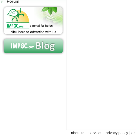
Forum
|
|
|
about us
services
privacy policy
di