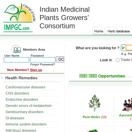
Indian Medicinal
Plants Growers'
Consortium
What are you looking for ?
Members Area
E.g. Pla
User Name
Password
Trade 
Look in
Forgot Password?
New Member?
Sign up
Health Remedies
Cardiovascular diseases
CNS disorders
Endocrine disorders
Genetic errors of metabolism
Genitourinary disorders
Ayurved
Pure Herbs
(10)
GI diseases
(
Immune system disorders
Infectious diseases