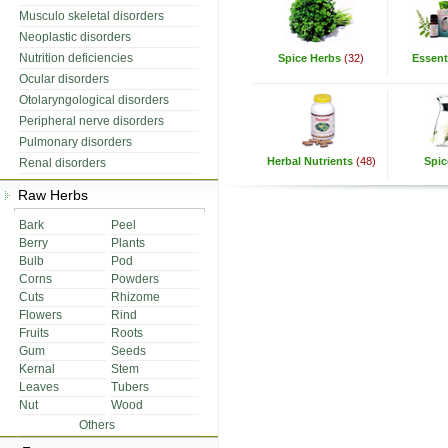
Musculo skeletal disorders
Neoplastic disorders
Nutrition deficiencies
Spice Herbs
(32)
Essenti
Ocular disorders
Otolaryngological disorders
Peripheral nerve disorders
Pulmonary disorders
Herbal Nutrients
(48)
Spic
Renal disorders
Raw Herbs
Bark
Peel
Berry
Plants
Bulb
Pod
Corns
Powders
Cuts
Rhizome
Flowers
Rind
Fruits
Roots
Gum
Seeds
Kernal
Stem
Leaves
Tubers
Nut
Wood
Others