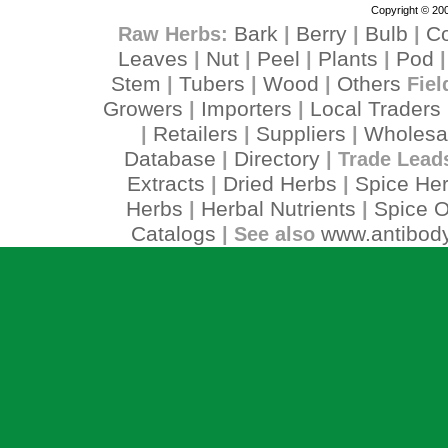
Copyright © 200
Bark
Berry
Bulb
C
Raw Herbs:
|
|
|
Leaves
Nut
Peel
Plants
Pod
|
|
|
|
Stem
Tubers
Wood
Others
|
|
|
Fiel
Growers
Importers
Local Traders
|
|
Retailers
Suppliers
Wholesa
|
|
|
Database
Directory
|
| Trade Lead
Extracts
Dried Herbs
Spice He
|
|
Herbs
Herbal Nutrients
Spice O
|
|
Catalogs
www.antibody
| See also