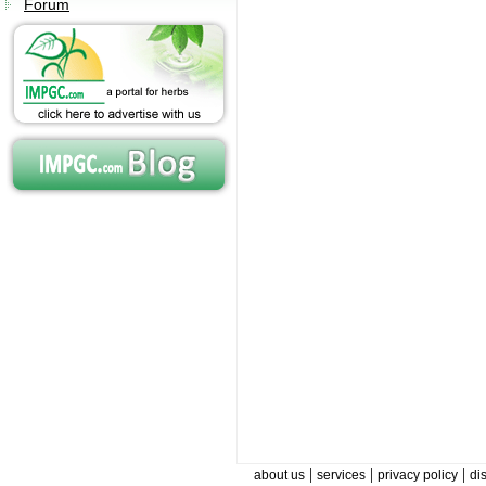
Forum
|
|
|
about us
services
privacy policy
di