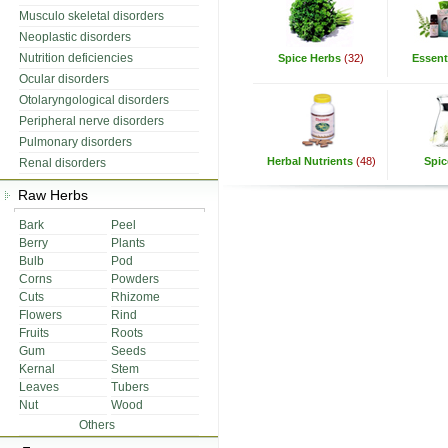
Musculo skeletal disorders
Neoplastic disorders
Nutrition deficiencies
Spice Herbs
(32)
Essenti
Ocular disorders
Otolaryngological disorders
Peripheral nerve disorders
Pulmonary disorders
Herbal Nutrients
(48)
Spic
Renal disorders
Raw Herbs
Bark
Peel
Berry
Plants
Bulb
Pod
Corns
Powders
Cuts
Rhizome
Flowers
Rind
Fruits
Roots
Gum
Seeds
Kernal
Stem
Leaves
Tubers
Nut
Wood
Others