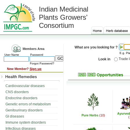
Indian Medicinal
Plants Growers'
Consortium
What are you looking for ?
Members Area
E.g. Pla
User Name
Password
Trade 
Look in
Forgot Password?
New Member?
Sign up
Health Remedies
Cardiovascular diseases
CNS disorders
Endocrine disorders
Genetic errors of metabolism
Genitourinary disorders
Ayurved
Pure Herbs
(10)
GI diseases
(
Immune system disorders
Infectious diseases