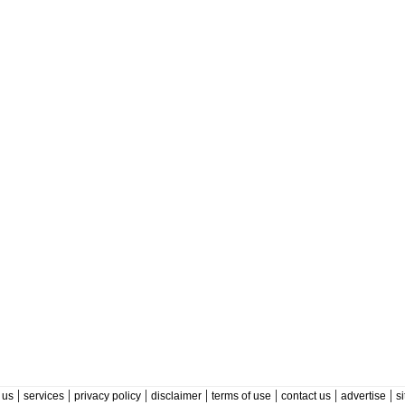
|
|
|
|
|
|
|
 us
services
privacy policy
disclaimer
terms of use
contact us
advertise
s