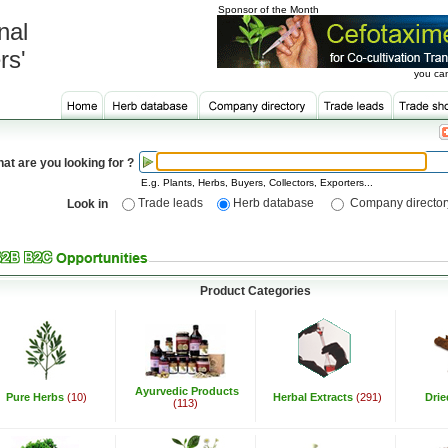
Sponsor of the Month
nal
rs'
you can
at are you looking for ?
E.g. Plants, Herbs, Buyers, Collectors, Exporters...
Trade leads
Herb database
Company director
Look in
Product Categories
Ayurvedic Products
Pure Herbs
(10)
Herbal Extracts
(291)
Dri
(113)