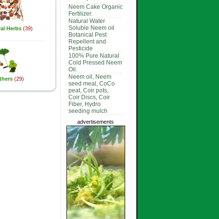
Neem Cake Organic
Fertilizer.
Natural Water
Soluble Neem oil
al Herbs
(39)
Botanical Pest
Repellent and
Pesticide
100% Pure Natural
Cold Pressed Neem
Oil.
Neem oil, Neem
thers
(29)
seed meal, CoCo
peat, Coir pots,
Coir Discs, Coir
Fiber, Hydro
seeding mulch
advertisements