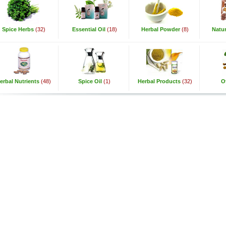
Spice Herbs
(32)
Essential Oil
(18)
Herbal Powder
(8)
Natur
erbal Nutrients
(48)
Spice Oil
(1)
Herbal Products
(32)
O