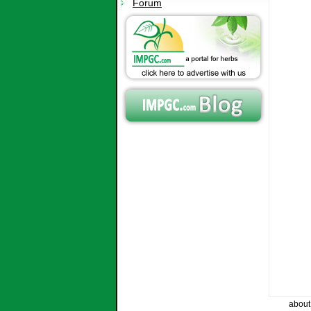
Forum
about