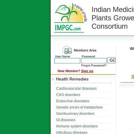
Indian Medici
Plants Growe
Consortium
Wh
Members Area
User Name
Password
Forgot Password?
New Member?
Sign up
Health Remedies
Cardiovascular diseases
CNS disorders
Endocrine disorders
Genetic errors of metabolism
Genitourinary disorders
GI diseases
Immune system disorders
Infectious diseases