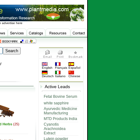
 advertise here
y
English
Français
Español
Deutsch
Italiano
Chinese
Active Leads
Fetal Bovine Serum
white sapphire
Ayurvedic Medicine
Manufacturing
MTD Products India
ed Herbs
(25)
Cyanotis
Arachnoidea
Extract
Lutein powder