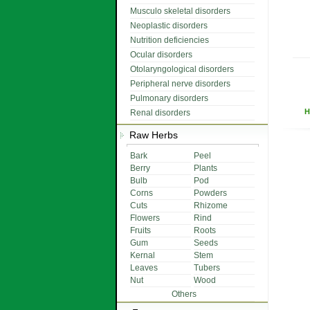
Musculo skeletal disorders
Neoplastic disorders
Nutrition deficiencies
Ocular disorders
Otolaryngological disorders
Peripheral nerve disorders
Pulmonary disorders
H
Renal disorders
Raw Herbs
Bark
Peel
Berry
Plants
Bulb
Pod
Corns
Powders
Cuts
Rhizome
Flowers
Rind
Fruits
Roots
Gum
Seeds
Kernal
Stem
Leaves
Tubers
Nut
Wood
Others