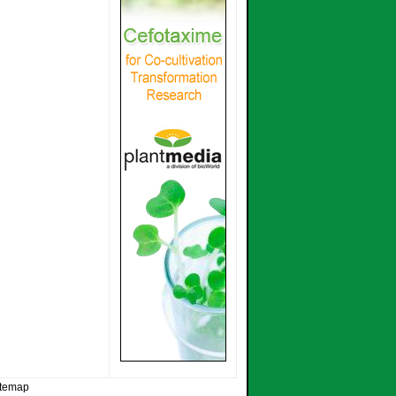
itemap