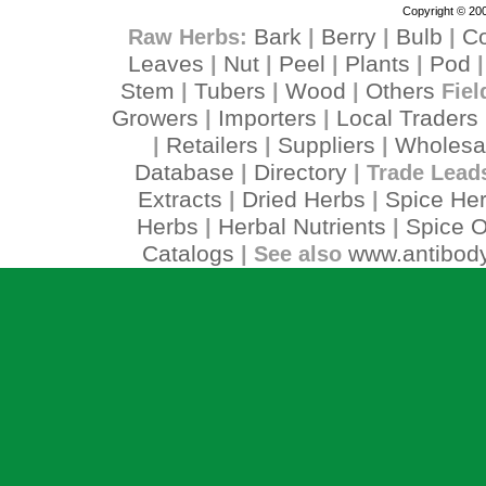
Copyright © 200
Bark
Berry
Bulb
C
Raw Herbs:
|
|
|
Leaves
Nut
Peel
Plants
Pod
|
|
|
|
Stem
Tubers
Wood
Others
|
|
|
Fiel
Growers
Importers
Local Traders
|
|
Retailers
Suppliers
Wholesa
|
|
|
Database
Directory
|
| Trade Lead
Extracts
Dried Herbs
Spice He
|
|
Herbs
Herbal Nutrients
Spice O
|
|
Catalogs
www.antibody
| See also