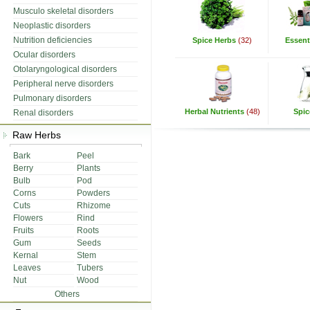
Musculo skeletal disorders
Neoplastic disorders
Nutrition deficiencies
Spice Herbs
(32)
Essenti
Ocular disorders
Otolaryngological disorders
Peripheral nerve disorders
Pulmonary disorders
Herbal Nutrients
(48)
Spic
Renal disorders
Raw Herbs
Bark
Peel
Berry
Plants
Bulb
Pod
Corns
Powders
Cuts
Rhizome
Flowers
Rind
Fruits
Roots
Gum
Seeds
Kernal
Stem
Leaves
Tubers
Nut
Wood
Others