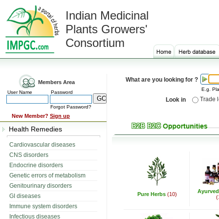
Indian Medicinal
Plants Growers'
Consortium
What are you looking for ?
Members Area
E.g. Pla
User Name
Password
Trade 
Look in
Forgot Password?
New Member?
Sign up
Health Remedies
Cardiovascular diseases
CNS disorders
Endocrine disorders
Genetic errors of metabolism
Genitourinary disorders
Ayurved
Pure Herbs
(10)
GI diseases
(
Immune system disorders
Infectious diseases