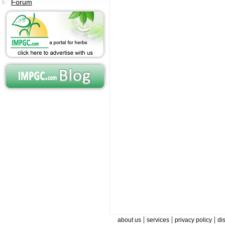
Forum
|
|
|
about us
services
privacy policy
di